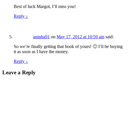
Best of luck Margot, I’ll miss you!
Reply
↓
aninha91
on
May 17, 2012 at 10:59 am
said:
So we’re finally getting that book of yours! 🙂 I’ll be buying
it as soon as I have the money.
Reply
↓
Leave a Reply