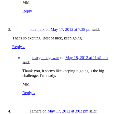
MM
Reply
↓
blue milk
on
May 17, 2012 at 7:38 pm
said:
That’s so exciting. Best of luck, keep going.
Reply
↓
margotmagowan
on
May 18, 2012 at 11:41 am
said:
Thank you, it seems like keeping it going is the big
challenge. I’m ready.
MM
Reply
↓
Tamara
on
May 17, 2012 at 3:03 pm
said: