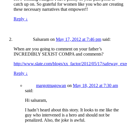
catch up on. So grateful for women like you who are creating
these necessary narratives that empower!!
Reply
↓
Salsaram
on
May 17, 2012 at 7:46 pm
said:
When are you going to comment on your father’s
INCREDIBLY SEXIST COMPA and comments?
http://www.slate.com/blogs/xx_factor/2012/05/17/safeway_e
Reply
↓
margotmagowan
on
May 18, 2012 at 7:30 am
said:
Hi salsaram,
I hadn’t heard about this story. It looks to me like the
guy who intervened is a hero and should not be
penalized. Also, the joke is awful.