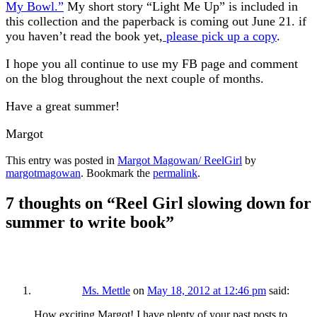
My Bowl.”
My short story “Light Me Up” is included in
this collection and the paperback is coming out June 21. if
you haven’t read the book yet,
please pick up a copy
.
I hope you all continue to use my FB page and comment
on the blog throughout the next couple of months.
Have a great summer!
Margot
This entry was posted in
Margot Magowan/ ReelGirl
by
margotmagowan
. Bookmark the
permalink
.
7 thoughts on “
Reel Girl slowing down for
summer to write book
”
Ms. Mettle
on
May 18, 2012 at 12:46 pm
said:
How exciting Margot! I have plenty of your past posts to