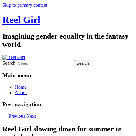
Skip to primary content
Reel Girl
Imagining gender equality in the fantasy
world
Search
Main menu
Home
About
Post navigation
←
Previous
Next
→
Reel Girl slowing down for summer to