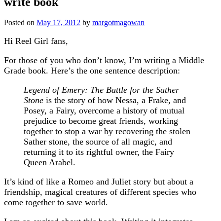
write book
Posted on
May 17, 2012
by
margotmagowan
Hi Reel Girl fans,
For those of you who don’t know, I’m writing a Middle
Grade book. Here’s the one sentence description:
Legend of Emery: The
Battle for the Sather
Stone
is the story of how Nessa, a Frake, and
Posey, a Fairy, overcome a history of mutual
prejudice to become great friends, working
together to stop a war by recovering the stolen
Sather stone, the source of all magic, and
returning it to its rightful owner, the Fairy
Queen Arabel.
It’s kind of like a Romeo and Juliet story but about a
friendship, magical creatures of different species who
come together to save world.