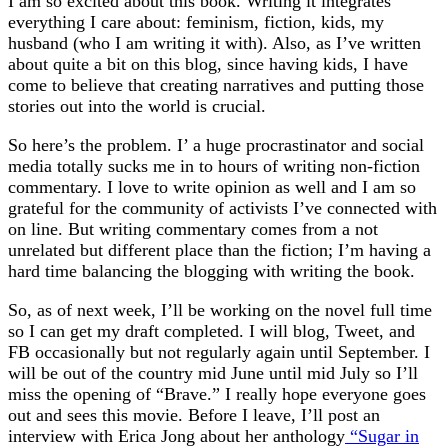
I am so excited about this book. Writing it integrates
everything I care about: feminism, fiction, kids, my
husband (who I am writing it with). Also, as I’ve written
about quite a bit on this blog, since having kids, I have
come to believe that creating narratives and putting those
stories out into the world is crucial.
So here’s the problem. I’ a huge procrastinator and social
media totally sucks me in to hours of writing non-fiction
commentary. I love to write opinion as well and I am so
grateful for the community of activists I’ve connected with
on line. But writing commentary comes from a not
unrelated but different place than the fiction; I’m having a
hard time balancing the blogging with writing the book.
So, as of next week, I’ll be working on the novel full time
so I can get my draft completed. I will blog, Tweet, and
FB occasionally but not regularly again until September. I
will be out of the country mid June until mid July so I’ll
miss the opening of “Brave.” I really hope everyone goes
out and sees this movie. Before I leave, I’ll post an
interview with Erica Jong about her anthology
“Sugar in