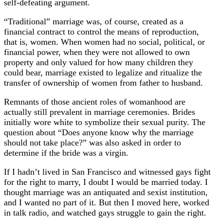
self-defeating argument.
“Traditional” marriage was, of course, created as a
financial contract to control the means of reproduction,
that is, women. When women had no social, political, or
financial power, when they were not allowed to own
property and only valued for how many children they
could bear, marriage existed to legalize and ritualize the
transfer of ownership of women from father to husband.
Remnants of those ancient roles of womanhood are
actually still prevalent in marriage ceremonies. Brides
initially wore white to symbolize their sexual purity. The
question about “Does anyone know why the marriage
should not take place?” was also asked in order to
determine if the bride was a virgin.
If I hadn’t lived in San Francisco and witnessed gays fight
for the right to marry, I doubt I would be married today. I
thought marriage was an antiquated and sexist institution,
and I wanted no part of it. But then I moved here, worked
in talk radio, and watched gays struggle to gain the right.