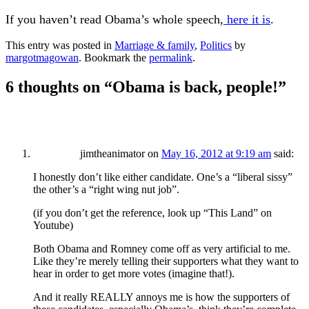
If you haven’t read Obama’s whole speech,
here it is
.
This entry was posted in
Marriage & family
,
Politics
by
margotmagowan
. Bookmark the
permalink
.
6 thoughts on “
Obama is back, people!
”
jimtheanimator
on
May 16, 2012 at 9:19 am
said:
I honestly don’t like either candidate. One’s a “liberal sissy”
the other’s a “right wing nut job”.
(if you don’t get the reference, look up “This Land” on
Youtube)
Both Obama and Romney come off as very artificial to me.
Like they’re merely telling their supporters what they want to
hear in order to get more votes (imagine that!).
And it really REALLY annoys me is how the supporters of