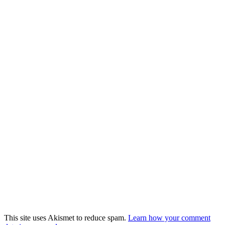
This site uses Akismet to reduce spam.
Learn how your comment