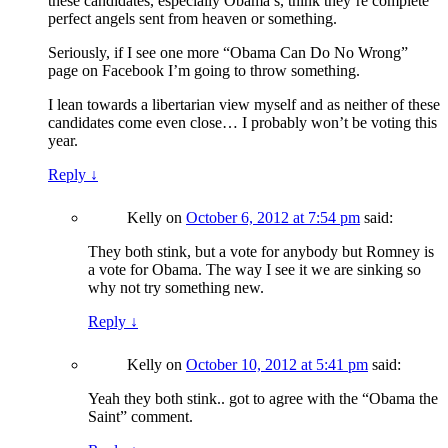
these candidates, especially Obama’s, think they’re complete
perfect angels sent from heaven or something.
Seriously, if I see one more “Obama Can Do No Wrong”
page on Facebook I’m going to throw something.
I lean towards a libertarian view myself and as neither of these
candidates come even close… I probably won’t be voting this
year.
Reply
↓
Kelly
on
October 6, 2012 at 7:54 pm
said:
They both stink, but a vote for anybody but Romney is
a vote for Obama. The way I see it we are sinking so
why not try something new.
Reply
↓
Kelly
on
October 10, 2012 at 5:41 pm
said:
Yeah they both stink.. got to agree with the “Obama the
Saint” comment.