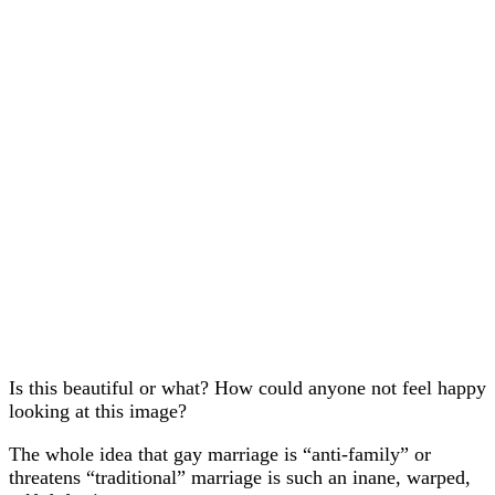
Is this beautiful or what? How could anyone not feel happy
looking at this image?
The whole idea that gay marriage is “anti-family” or
threatens “traditional” marriage is such an inane, warped,