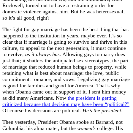
Rockwell, turned out to have a restraining order for
domestic violence against him. But he was heterosexual,
so it’s all good, right?
The fight for gay marriage has been the best thing that has
happened to the institution in years, maybe ever. It’s so
clear that if marriage is going to survive and thrive in this
culture, to appeal to the next generation, it must continue
to evolve,
as it always has
. Allowing gays to marry does
just that; it shatters the antiquated sex stereotypes, the part
of marriage that reduced human beings to property, while
retaining what is best about marriage: the love, public
commitment, romance, and vows. Legalizing gay marriage
is good for families and good for America. That’s why
when Obama came out in support of it, I sent him money
as did many Americans. Now
the president is getting
criticized because that decision may have been “political?”
Of course his decisions are political.
He’s the president
.
Then yesterday, President Obama spoke at Barnard, not
Columbia, his alma mater, but the
women’s
college. His