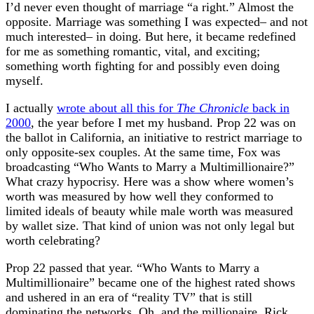
I’d never even thought of marriage “a right.” Almost the
opposite. Marriage was something I was expected– and not
much interested– in doing. But here, it became redefined
for me as something romantic, vital, and exciting;
something worth fighting for and possibly even doing
myself.
I actually
wrote about all this for
The Chronicle
back in
2000
, the year before I met my husband. Prop 22 was on
the ballot in California, an initiative to restrict marriage to
only opposite-sex couples. At the same time, Fox was
broadcasting “Who Wants to Marry a Multimillionaire?”
What crazy hypocrisy. Here was a show where women’s
worth was measured by how well they conformed to
limited ideals of beauty while male worth was measured
by wallet size. That kind of union was not only legal but
worth celebrating?
Prop 22 passed that year. “Who Wants to Marry a
Multimillionaire” became one of the highest rated shows
and ushered in an era of “reality TV” that is still
dominating the networks. Oh, and the millionaire, Rick