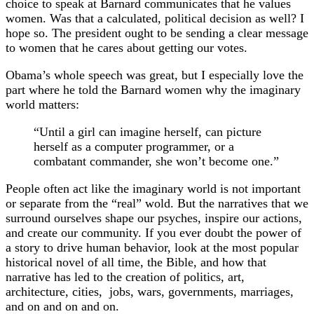
choice to speak at Barnard communicates that he values
women. Was that a calculated, political decision as well? I
hope so. The president ought to be sending a clear message
to women that he cares about getting our votes.
Obama’s whole speech was great, but I especially love the
part where he told the Barnard women why the imaginary
world matters:
“Until a girl can imagine herself, can picture
herself as a computer programmer, or a
combatant commander, she won’t become one.”
People often act like the imaginary world is not important
or separate from the “real” wold. But the narratives that we
surround ourselves shape our psyches, inspire our actions,
and create our community. If you ever doubt the power of
a story to drive human behavior, look at the most popular
historical novel of all time, the Bible, and how that
narrative has led to the creation of politics, art,
architecture, cities, jobs, wars, governments, marriages,
and on and on and on.