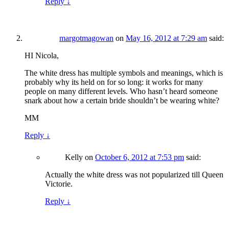
Reply
↓
margotmagowan
on
May 16, 2012 at 7:29 am
said:
HI Nicola,
The white dress has multiple symbols and meanings, which is
probably why its held on for so long: it works for many
people on many different levels. Who hasn’t heard someone
snark about how a certain bride shouldn’t be wearing white?
MM
Reply
↓
Kelly
on
October 6, 2012 at 7:53 pm
said:
Actually the white dress was not popularized till Queen
Victorie.
Reply
↓