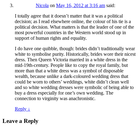
Nicola
on
May 16, 2012 at 3:16 am
said:
I totally agree that it doesn’t matter that it was a political
decision; as I read elsewhere online, the colour of his tie is a
political decision. What matters is that the leader of one of the
most powerful countries in the Western world stood up in
support of human rights and equality.
I do have one quibble, though: brides didn’t traditionally wear
white to symbolise purity. Historically, brides wore their nicest
dress. Then Queen Victoria married in a white dress in the
mid-19th-century. People like to copy the royal family, but
more than that a white dress was a symbol of disposable
wealth, because unlike a dark-coloured wedding dress that
could be worn to others’ weddings, white didn’t clean well
and so white wedding dresses were symbolic of being able to
buy a dress especially for one’s own wedding. The
connection to virginity was anachronistic.
Reply
↓
Leave a Reply