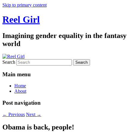
Skip to primary content
Reel Girl
Imagining gender equality in the fantasy
world
Search
Main menu
Home
About
Post navigation
←
Previous
Next
→
Obama is back, people!