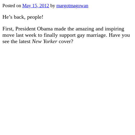
Posted on
May 15, 2012
by
margotmagowan
He’s back, people!
First, President Obama made the amazing and inspiring
move last week to finally support gay marriage. Have you
see the latest
New Yorker
cover?