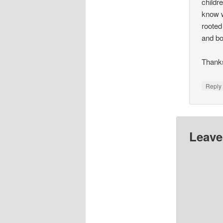
childr
know w
rooted
and bo
Thanks
Repl
Leave