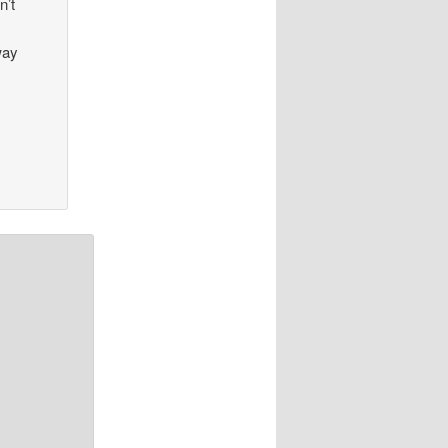
n’t
way