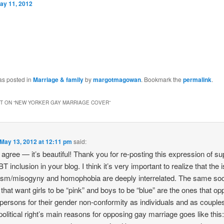
ay 11, 2012
as posted in
Marriage & family
by
margotmagowan
. Bookmark the
permalink
.
 ON “
NEW YORKER GAY MARRIAGE COVER
”
May 13, 2012 at 12:11 pm
said:
y agree — it’s beautiful! Thank you for re-posting this expression of su
T inclusion in your blog. I think it’s very important to realize that the
ism/misogyny and homophobia are deeply interrelated. The same soc
 that want girls to be “pink” and boys to be “blue” are the ones that o
ersons for their gender non-conformity as individuals and as couple
 political right’s main reasons for opposing gay marriage goes like this: 