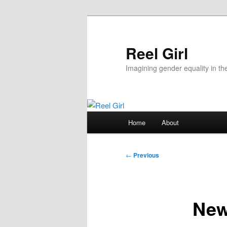
Skip
to
primary
Reel Girl
content
Imagining gender equality in th
Main
Home
About
menu
Post
←
Previous
navigation
New