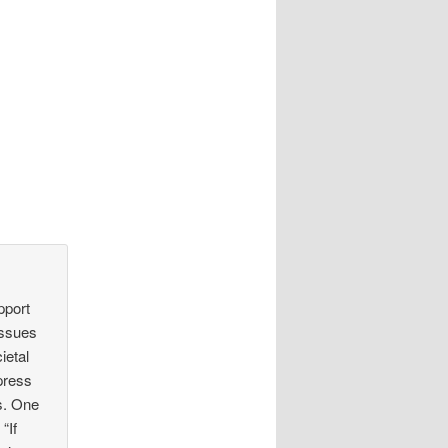
pport
 issues
ietal
ppress
s. One
“If