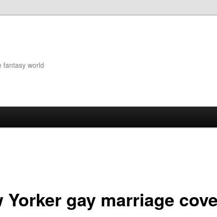
e fantasy world
 Yorker gay marriage cove