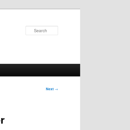
Search
Next
→
r