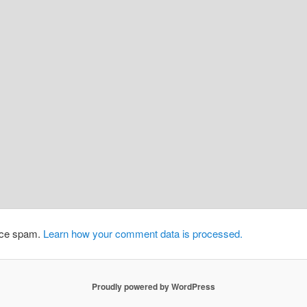
duce spam.
Learn how your comment data is processed.
Proudly powered by WordPress