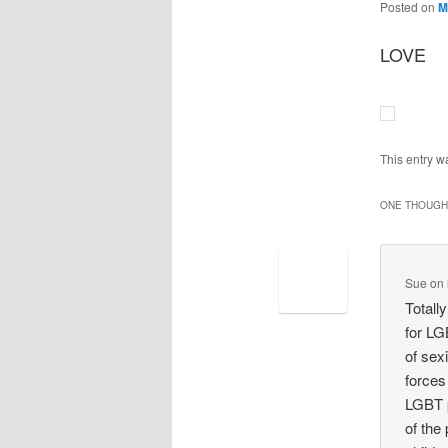
Posted on
M
LOVE
This entry w
ONE THOUGHT
Sue
on
Totall
for LGB
of sex
forces
LGBT p
of the