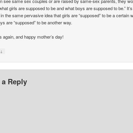
en see same sex couples or are raised by same-sex parents, they wo
hat girls are supposed to be and what boys are supposed to be.” It’s
 in the same pervasive idea that girls are “supposed” to be a certain 
ys are “supposed” to be another way.
 again, and happy mother’s day!
↓
y
 a Reply