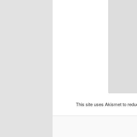
This site uses Akismet to re