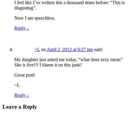
I feel like I´ve written this a thousand times before: “This is
disgusting”.
Now I am speechless.
Reply
↓
~L
on
April 2, 2012 at 6:27 pm
said:
My daughter just asked me today, “what does sexy mean”
She is five!!! I blame it on this junk!
Great post!
~L
Reply
↓
Leave a Reply