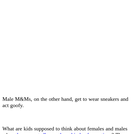
Male M&Ms, on the other hand, get to wear sneakers and
act goofy.
What are kids supposed to think about females and males