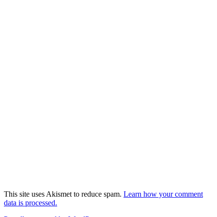
This site uses Akismet to reduce spam.
Learn how your comment
data is processed.