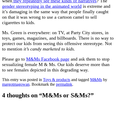
when
they repeatedly see these kinds of narratives
? The
gender stereotyping in the animated world
is extreme and
it’s damaging in the same way that people finally caught
on that it was wrong to use a cartoon camel to sell
cigarettes to kids.
Ms. Green is everywhere: on TV, at Party City stores, in
toys, games, magazines, and billboards. There is no way to
protect our kids from seeing this offensive stereotype. Not
to mention
it’s candy marketed to kids.
Please go to
M&Ms Facebook page
and ask them to stop
sexualizing female M & Ms. Our kids deserve more than
to see females depicted in this degrading way.
This entry was posted in
Toys & products
and tagged
M&Ms
by
margotmagowan
. Bookmark the
permalink
.
4 thoughts on “
M&Ms or S&Ms?
”