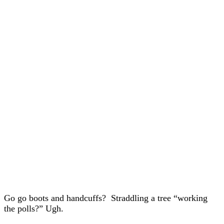
Go go boots and handcuffs? Straddling a tree “working
the polls?” Ugh.