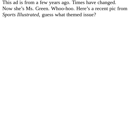
This ad is from a few years ago. Times have changed.
Now she’s Ms. Green. Whoo-hoo. Here’s a recent pic from
Sports Illustrated
, guess what themed issue?