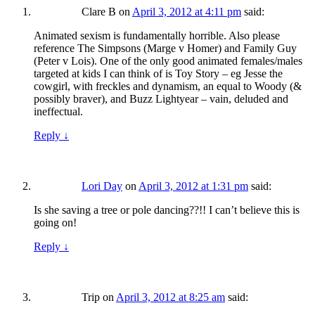
Clare B
on
April 3, 2012 at 4:11 pm
said:
Animated sexism is fundamentally horrible. Also please
reference The Simpsons (Marge v Homer) and Family Guy
(Peter v Lois). One of the only good animated females/males
targeted at kids I can think of is Toy Story – eg Jesse the
cowgirl, with freckles and dynamism, an equal to Woody (&
possibly braver), and Buzz Lightyear – vain, deluded and
ineffectual.
Reply
↓
Lori Day
on
April 3, 2012 at 1:31 pm
said:
Is she saving a tree or pole dancing??!! I can’t believe this is
going on!
Reply
↓
Trip
on
April 3, 2012 at 8:25 am
said: