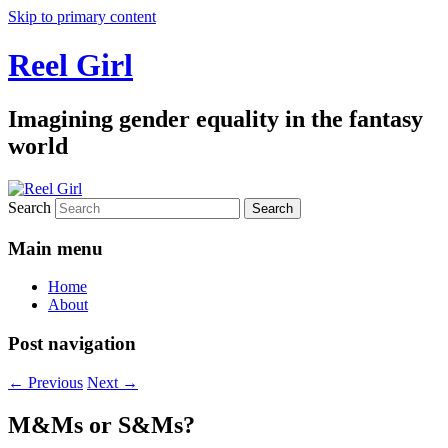
Skip to primary content
Reel Girl
Imagining gender equality in the fantasy
world
Search
Main menu
Home
About
Post navigation
←
Previous
Next
→
M&Ms or S&Ms?