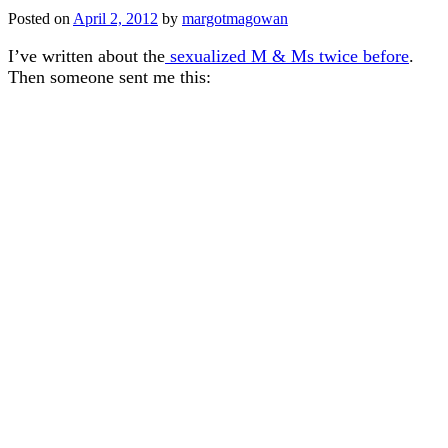
Posted on
April 2, 2012
by
margotmagowan
I’ve written about the
sexualized M & Ms twice before
.
Then someone sent me this: