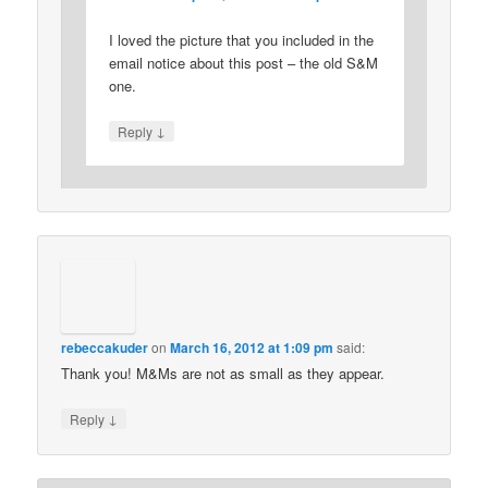
I loved the picture that you included in the
email notice about this post – the old S&M
one.
↓
Reply
rebeccakuder
on
March 16, 2012 at 1:09 pm
said:
Thank you! M&Ms are not as small as they appear.
↓
Reply