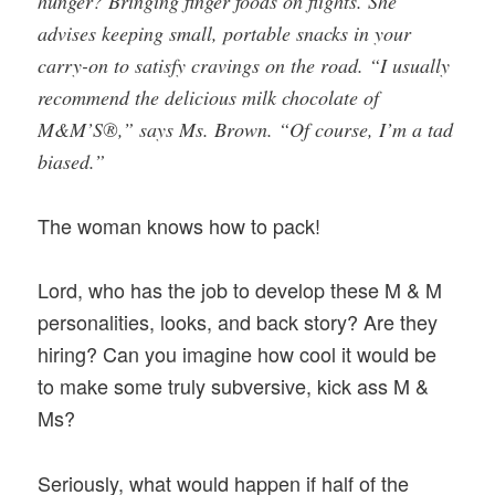
hunger? Bringing finger foods on flights. She
advises keeping small, portable snacks in your
carry-on to satisfy cravings on the road. “I usually
recommend the delicious milk chocolate of
M&M’S®,” says Ms. Brown. “Of course, I’m a tad
biased.”
The woman knows how to pack!
Lord, who has the job to develop these M & M
personalities, looks, and back story? Are they
hiring? Can you imagine how cool it would be
to make some truly subversive, kick ass M &
Ms?
Seriously, what would happen if half of the