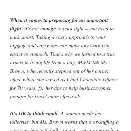
When it comes to preparing for an important
flight
, it’s not enough to pack light – you need to
pack smart. Taking a savvy approach to your
luggage and carry-ons can make any work trip
easier to stomach. That’s why we turned to a true
expert in living life from a bag, M&M’S® Ms.
Brown, who recently stepped out of her corner
office where she served as Chief Chocolate Officer
for 70 years, for her tips to help businesswomen
prepare for travel more effectively.
It’s OK to think small
. A woman needs her
toiletries, but Ms. Brown warns that over-stuffing a
carry-on bag with bulky liquids, gels or aerosols is