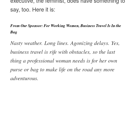
executive, the feminist, does have something to
say, too. Here it is:
From Our Sponsor: For Working Women, Business Travel Is In the
Bag
Nasty weather. Long lines. Agonizing delays. Yes,
business travel is rife with obstacles, so the last
thing a professional woman needs is for her own
purse or bag to make life on the road any more
adventurous.