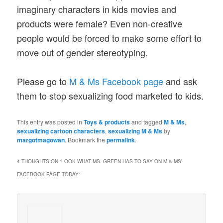
imaginary characters in kids movies and
products were female? Even non-creative
people would be forced to make some effort to
move out of gender stereotyping.
Please go to
M & Ms Facebook page
and ask
them to stop sexualizing food marketed to kids.
This entry was posted in
Toys & products
and tagged
M & Ms
,
sexualizing cartoon characters
,
sexualizing M & Ms
by
margotmagowan
. Bookmark the
permalink
.
4 THOUGHTS ON “
LOOK WHAT MS. GREEN HAS TO SAY ON M & MS’
FACEBOOK PAGE TODAY
”