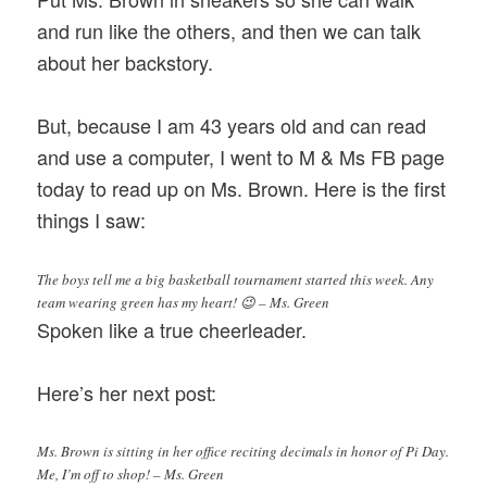
and run like the others, and then we can talk
about her backstory.
But, because I am 43 years old and can read
and use a computer, I went to M & Ms FB page
today to read up on Ms. Brown. Here is the first
things I saw:
The boys tell me a big basketball tournament started this week. Any
team wearing green has my heart! 😉 – Ms. Green
Spoken like a true cheerleader.
Here’s her next post:
Ms. Brown is sitting in her office reciting decimals in honor of Pi Day.
Me, I’m off to shop! – Ms. Green