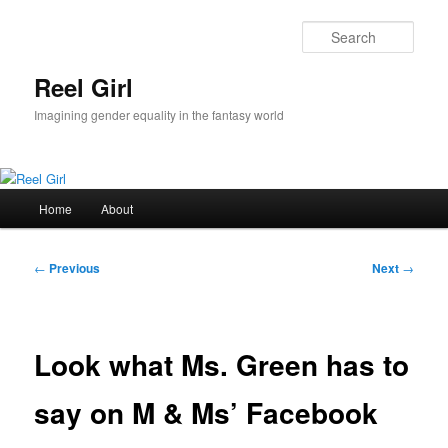
Skip
to
Sear
primary
content
Reel Girl
Imagining gender equality in the fantasy world
Main
Home
About
menu
Post
←
Previous
Next
→
navigation
Look what Ms. Green has to
say on M & Ms’ Facebook