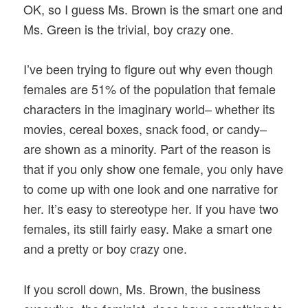
OK, so I guess Ms. Brown is the smart one and
Ms. Green is the trivial, boy crazy one.
I’ve been trying to figure out why even though
females are 51% of the population that female
characters in the imaginary world– whether its
movies, cereal boxes, snack food, or candy–
are shown as a minority. Part of the reason is
that if you only show one female, you only have
to come up with one look and one narrative for
her. It’s easy to stereotype her. If you have two
females, its still fairly easy. Make a smart one
and a pretty or boy crazy one.
If you scroll down, Ms. Brown, the business