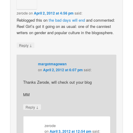
zerode
on
April 2, 2012 at 4:56 pm
said:
Reblogged this on
the bad days will end
and commented:
Reel Girl’s got it going on as usual: one of the canniest
writers on gender and popular culture in the blogosphere.
↓
Reply
margotmagowan
on
April 2, 2012 at 6:07 pm
said:
Thanks Zerode, will check out your blog
MM
↓
Reply
zerode
on
April 3, 2012 at 12:54 pm
said: