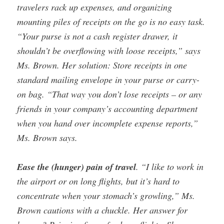
travelers rack up expenses, and organizing
mounting piles of receipts on the go is no easy task.
“Your purse is not a cash register drawer, it
shouldn’t be overflowing with loose receipts,” says
Ms. Brown. Her solution: Store receipts in one
standard mailing envelope in your purse or carry-
on bag. “That way you don’t lose receipts – or any
friends in your company’s accounting department
when you hand over incomplete expense reports,”
Ms. Brown says.
Ease the (hunger) pain of travel
. “I like to work in
the airport or on long flights, but it’s hard to
concentrate when your stomach’s growling,” Ms.
Brown cautions with a chuckle. Her answer for