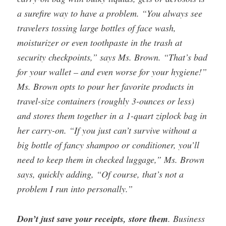
a surefire way to have a problem. “You always see
travelers tossing large bottles of face wash,
moisturizer or even toothpaste in the trash at
security checkpoints,” says Ms. Brown. “That’s bad
for your wallet – and even worse for your hygiene!”
Ms. Brown opts to pour her favorite products in
travel-size containers (roughly 3-ounces or less)
and stores them together in a 1-quart ziplock bag in
her carry-on. “If you just can’t survive without a
big bottle of fancy shampoo or conditioner, you’ll
need to keep them in checked luggage,” Ms. Brown
says, quickly adding, “Of course, that’s not a
problem I run into personally.”
Don’t just save your receipts, store them
. Business