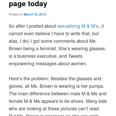
page today
Posted on
March 16, 2012
So after I posted about
sexualizing M & M’s
, (I
cannot even believe I have to write that, but
alas, I do) I got some comments about Ms.
Brown being a feminist. She’s wearing glasses,
is a business executive, and Tweets
empowering messages about women.
Here’s the problem: Besides the glasses and
gloves, all Ms. Brown is wearing is her pumps.
The main difference between male M & Ms and
female M & Ms appears to be shoes. Many kids
who are looking at these pictures can’t read.
Put Ms. Brown in sneakers so she can walk