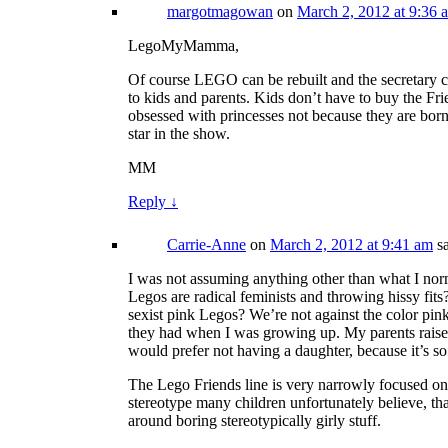
margotmagowan
on
March 2, 2012 at 9:36 
LegoMyMamma,
Of course LEGO can be rebuilt and the secretary c
to kids and parents. Kids don’t have to buy the Fri
obsessed with princesses not because they are born 
star in the show.
MM
Reply
↓
Carrie-Anne
on
March 2, 2012 at 9:41 am
s
I was not assuming anything other than what I nor
Legos are radical feminists and throwing hissy fi
sexist pink Legos? We’re not against the color pink 
they had when I was growing up. My parents raised m
would prefer not having a daughter, because it’s so 
The Lego Friends line is very narrowly focused on s
stereotype many children unfortunately believe, that
around boring stereotypically girly stuff.