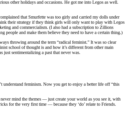
rious other holidays and occasions. He got me into Legos as well.
omplained that Smurfette was too girly and carried my dolls under
k their strategy if they think girls will only want to play with Legos
arketing and commercialism. (I also had a subscription to Zillions
g people and make them believe they need to have a certain thing.)
lways throwing around the term “radical feminist.” It was so clear
inist school of thought is and how it’s different from other main
 just sentimentalizing a past that never was.
t understand feminism. Now you get to enjoy a better life off “this
ever mind the themes — just create your world as you see it, with
cks for the very first time — because they ‘do’ relate to Friends.