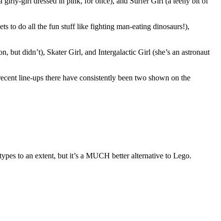
 girly-girl dressed in pink, for once), and Surfer Girl (a teeny bit of
 to do all the fun stuff like fighting man-eating dinosaurs!),
, but didn’t), Skater Girl, and Intergalactic Girl (she’s an astronaut
e recent line-ups there have consistently been two shown on the
eotypes to an extent, but it’s a MUCH better alternative to Lego.