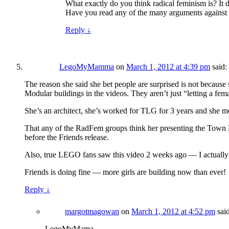
What exactly do you think radical feminism is? It de
Have you read any of the many arguments against t
Reply
↓
LegoMyMamma
on
March 1, 2012 at 4:39 pm
said:
The reason she said she bet people are surprised is not because 
Modular buildings in the videos. They aren’t just “letting a fem
She’s an architect, she’s worked for TLG for 3 years and she mo
That any of the RadFem groups think her presenting the Town Ha
before the Friends release.
Also, true LEGO fans saw this video 2 weeks ago — I actually
Friends is doing fine — more girls are building now than ever!
Reply
↓
margotmagowan
on
March 1, 2012 at 4:52 pm
sai
LegoMyMama,