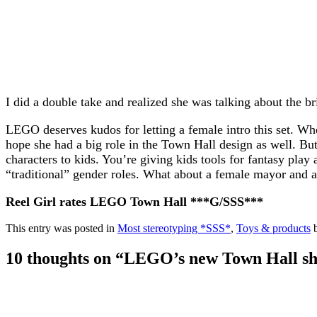
I did a double take and realized she was talking about the bri
LEGO deserves kudos for letting a female intro this set. When
hope she had a big role in the Town Hall design as well. Bu
characters to kids. You’re giving kids tools for fantasy play
“traditional” gender roles. What about a female mayor and
Reel Girl rates LEGO Town Hall ***G/SSS***
This entry was posted in
Most stereotyping *SSS*
,
Toys & products
10 thoughts on “
LEGO’s new Town Hall show