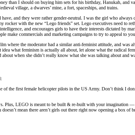
ney than I should on buying him sets for his birthday, Hanukah, and va
dieval village, a dwarves’ mine, a fort, spaceships, and trains.
have, and they were rather gender-neutral. I was the girl who always c
y rocker with the new “Lego friends” set. Lego executives need to rethin
s intelligence, and encourages girls to have their interests dictated by m
ple make commercials and marketing campaigns to try to appeal to youn
ilm where the moderator had a similar anti-feminist attitude, and was a
 idea what feminism is actually all about, let alone what the radical fem
d about when she didn’t really know what she was talking about and was
d:
of the first female helicopter pilots in the US Army. Don’t think I don’
Plus, LEGO is meant to be built & re-built with your imagination — n
 doesn’t mean there aren’t girls out there right now opening a box of bri