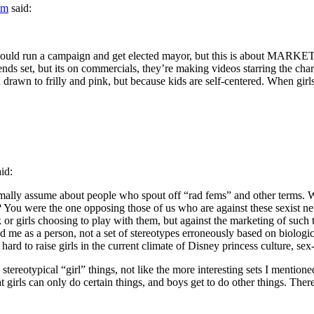
am
said:
ould run a campaign and get elected mayor, but this is about MARKETIN
ends set, but its on commercials, they’re making videos starring the char
drawn to frilly and pink, but because kids are self-centered. When girls 
aid:
mally assume about people who spout off “rad fems” and other terms. W
ts? You were the one opposing those of us who are against these sexist
or girls choosing to play with them, but against the marketing of such t
e as a person, not a set of stereotypes erroneously based on biological 
hard to raise girls in the current climate of Disney princess culture, sex
tereotypical “girl” things, not like the more interesting sets I mentione
 girls can only do certain things, and boys get to do other things. There