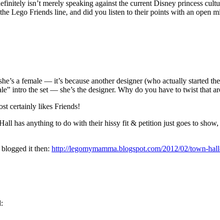
finitely isn’t merely speaking against the current Disney princess cultur
he Lego Friends line, and did you listen to their points with an ope
she’s a female — it’s because another designer (who actually started th
ale” intro the set — she’s the designer. Why do you have to twist that a
st certainly likes Friends!
ll has anything to do with their hissy fit & petition just goes to sh
 blogged it then:
http://legomymamma.blogspot.com/2012/02/town-hall-p
d: