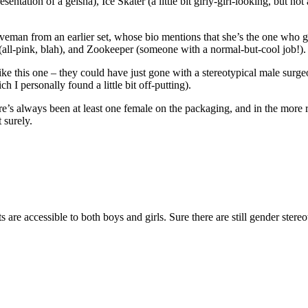
tation of a geisha), Ice Skater (a little bit girly-girl-looking, but not a
man from an earlier set, whose bio mentions that she’s the one who gets
 (all-pink, blah), and Zookeeper (someone with a normal-but-cool job!).
e this one – they could have just gone with a stereotypical male surgeon
 I personally found a little bit off-putting).
 there’s always been at least one female on the packaging, and in the mor
 surely.
s are accessible to both boys and girls. Sure there are still gender ster