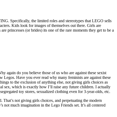
G. Specifically, the limited roles and stereotypes that LEGO sells
acters. Kids look for images of themselves out there. Girls are
are princesses (or brides) its one of the rare moments they get to be a
hy again do you believe those of us who are against these sexist
 new Legos. Have you ever read why many feminists are against these
hings to the exclusion of anything else, not giving girls choices as
sex, which is exactly how I’ll raise any future children. I actually
-segregated toy stores, sexualized clothing even for 3-year-olds, etc.
d. That’s not giving girls choices, and perpetuating the modern
’s not much imagination in the Lego Friends set. It’s all centered