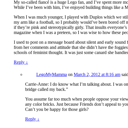
My so-called fiancé is a huge Lego fan, and I’ve spent more mo
While I’ve been with him, I’ve enjoyed building things like a Me
When I was much younger, I played with Duplos which we still 
my arm like a football, so I probably would’ve been bored off m
if they’re pink and stereotypically girly. That insults everyone’
magazine when I was a preteen, so I was wise to how these peo
I used to post on a message board about silent and early sound f
from her comments and attitude that she didn’t have the foggiest
schools of feminist thought. It was just some canard she bandie
Reply
↓
LegoMyMamma
on
March 2, 2012 at 8:16 am
sai
Carrie-Anne: I do know what I’m talking about. I was one 
bridge called my back.”
You assume far too much when people oppose your views. 
any color bricks. Just because Friends don’t appeal to you
Can’t you be happy for those girls?
Reply
↓