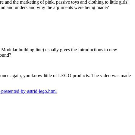
e and the marketing of pink, passive toys and clothing to little girls!
n mind and understand why the arguments were being made?
e Modular building line) usually gives the Introductions to new
round?
ow, once again, you know little of LEGO products. The video was made
resented-by-astrid-lego.html