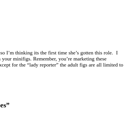
 I’m thinking its the first time she’s gotten this role. I
th your minifigs. Remember, you’re marketing these
pt for the “lady reporter” the adult figs are all limited to
es
”