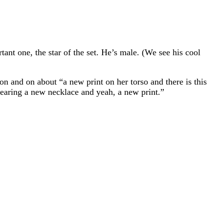
nt one, the star of the set. He’s male. (We see his cool
 on and on about “a new print on her torso and there is this
earing a new necklace and yeah, a new print.”