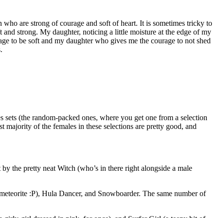
who are strong of courage and soft of heart. It is sometimes tricky to
nd strong. My daughter, noticing a little moisture at the edge of my
urage to be soft and my daughter who gives me the courage to not shed
.
res sets (the random-packed ones, where you get one from a selection
vast majority of the females in these selections are pretty good, and
 by the pretty neat Witch (who’s in there right alongside a male
e of meteorite :P), Hula Dancer, and Snowboarder. The same number of