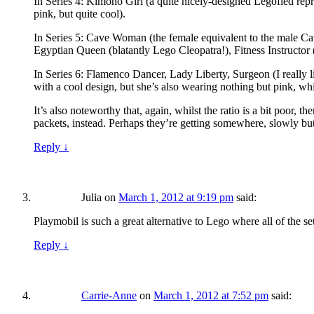
In Series 4: Kimono Girl (a quite nicely-designed Legofied represen
pink, but quite cool).
In Series 5: Cave Woman (the female equivalent to the male Cave
Egyptian Queen (blatantly Lego Cleopatra!), Fitness Instructor
In Series 6: Flamenco Dancer, Lady Liberty, Surgeon (I really lik
with a cool design, but she’s also wearing nothing but pink, which
It’s also noteworthy that, again, whilst the ratio is a bit poor,
packets, instead. Perhaps they’re getting somewhere, slowly but
Reply
↓
Julia
on
March 1, 2012 at 9:19 pm
said:
Playmobil is such a great alternative to Lego where all of the set
Reply
↓
Carrie-Anne
on
March 1, 2012 at 7:52 pm
said: