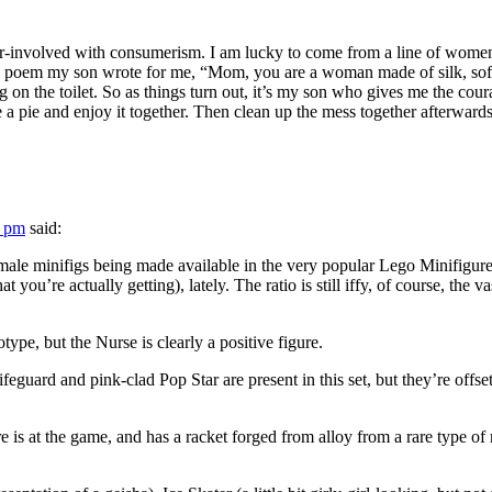
over-involved with consumerism. I am lucky to come from a line of women 
a poem my son wrote for me, “Mom, you are a woman made of silk, soft a
 on the toilet. So as things turn out, it’s my son who gives me the co
ake a pie and enjoy it together. Then clean up the mess together afterwards
8 pm
said:
female minifigs being made available in the very popular Lego Minifigu
t you’re actually getting), lately. The ratio is still iffy, of course, the 
otype, but the Nurse is clearly a positive figure.
guard and pink-clad Pop Star are present in this set, but they’re offset
here is at the game, and has a racket forged from alloy from a rare typ