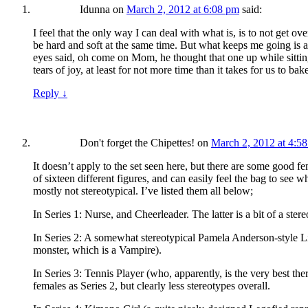
Idunna
on
March 2, 2012 at 6:08 pm
said:
I feel that the only way I can deal with what is, is to not get 
be hard and soft at the same time. But what keeps me going is 
eyes said, oh come on Mom, he thought that one up while sitting
tears of joy, at least for not more time than it takes for us to b
Reply
↓
Don't forget the Chipettes!
on
March 2, 2012 at 4:5
It doesn’t apply to the set seen here, but there are some good 
of sixteen different figures, and can easily feel the bag to see wha
mostly not stereotypical. I’ve listed them all below;
In Series 1: Nurse, and Cheerleader. The latter is a bit of a stere
In Series 2: A somewhat stereotypical Pamela Anderson-style Life
monster, which is a Vampire).
In Series 3: Tennis Player (who, apparently, is the very best t
females as Series 2, but clearly less stereotypes overall.