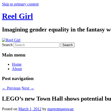
Skip to primary content
Reel Girl
Imagining gender equality in the fantasy w
Search
Main menu
Home
About
Post navigation
←
Previous
Next
→
LEGO’s new Town Hall shows potential but 
Posted on
March 1, 2012
by
margotmagowan