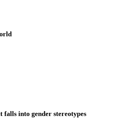
orld
falls into gender stereotypes