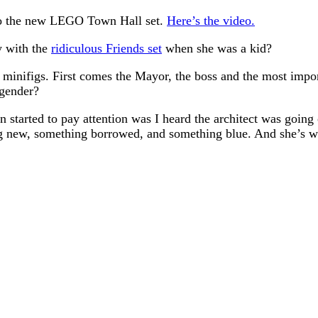
intro the new LEGO Town Hall set.
Here’s the video.
ay with the
ridiculous Friends set
when she was a kid?
inifigs. First comes the Mayor, the boss and the most importa
 gender?
en started to pay attention was I heard the architect was going
ng new, something borrowed, and something blue. And she’s w