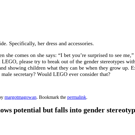
de. Specifically, her dress and accessories.
 she comes on she says: “I bet you’re surprised to see me,” so
t LEGO, please try to break out of the gender stereotypes wi
 and showing children what they can be when they grow up. Exce
 a male secretary? Would LEGO ever consider that?
by
margotmagowan
. Bookmark the
permalink
.
s potential but falls into gender stereotyp