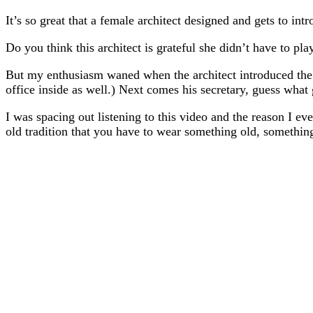
It’s so great that a female architect designed and gets to 
Do you think this architect is grateful she didn’t have to pl
But my enthusiasm waned when the architect introduced the m
office inside as well.) Next comes his secretary, guess what
I was spacing out listening to this video and the reason I ev
old tradition that you have to wear something old, somethi