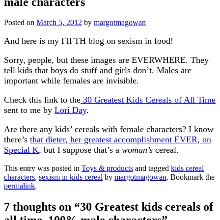
male characters
Posted on
March 5, 2012
by
margotmagowan
And here is my FIFTH blog on sexism in food!
Sorry, people, but these images are EVERWHERE. They
tell kids that boys do stuff and girls don’t. Males are
important while females are invisible.
Check this link to the
30 Greatest Kids Cereals of All Time
sent to me by
Lori Day
.
Are there any kids’ cereals with female characters? I know
there’s
that dieter, her greatest accomplishment EVER, on
Special K
, but I suppose that’s a
woman’s
cereal.
This entry was posted in
Toys & products
and tagged
kids cereal
characters
,
sexism in kids cereal
by
margotmagowan
. Bookmark the
permalink
.
7 thoughts on “
30 Greatest kids cereals of