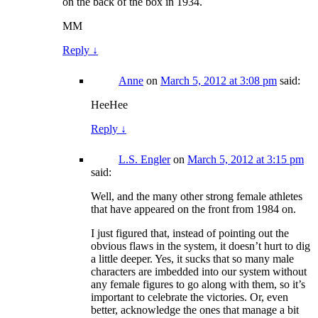
on the back of the box in 1934.
MM
Reply
↓
Anne
on
March 5, 2012 at 3:08 pm
said:
HeeHee
Reply
↓
L.S. Engler
on
March 5, 2012 at 3:15 pm
said:
Well, and the many other strong female athletes
that have appeared on the front from 1984 on.
I just figured that, instead of pointing out the
obvious flaws in the system, it doesn’t hurt to dig
a little deeper. Yes, it sucks that so many male
characters are imbedded into our system without
any female figures to go along with them, so it’s
important to celebrate the victories. Or, even
better, acknowledge the ones that manage a bit