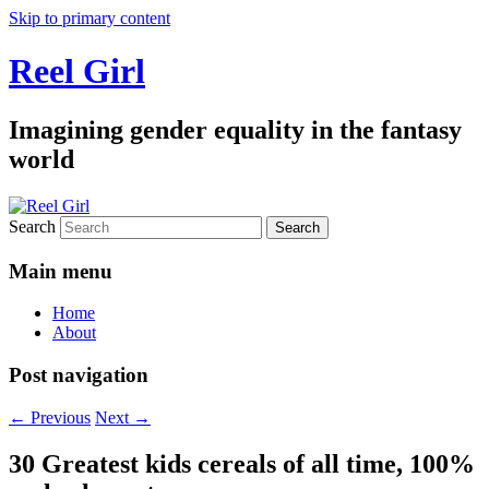
Skip to primary content
Reel Girl
Imagining gender equality in the fantasy
world
Search
Main menu
Home
About
Post navigation
←
Previous
Next
→
30 Greatest kids cereals of all time, 100%