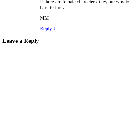
If there are female characters, they are way to
hard to find.
MM
Reply
↓
Leave a Reply