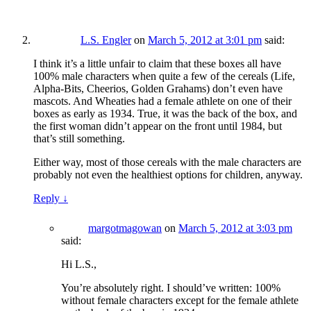
L.S. Engler
on
March 5, 2012 at 3:01 pm
said:
I think it’s a little unfair to claim that these boxes all have
100% male characters when quite a few of the cereals (Life,
Alpha-Bits, Cheerios, Golden Grahams) don’t even have
mascots. And Wheaties had a female athlete on one of their
boxes as early as 1934. True, it was the back of the box, and
the first woman didn’t appear on the front until 1984, but
that’s still something.
Either way, most of those cereals with the male characters are
probably not even the healthiest options for children, anyway.
Reply
↓
margotmagowan
on
March 5, 2012 at 3:03 pm
said:
Hi L.S.,
You’re absolutely right. I should’ve written: 100%
without female characters except for the female athlete