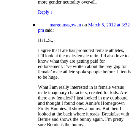
more gender neutrality over-all.
Reply
↓
margotmagowan
on
March 5, 2012 at 3:32
pm
said:
Hi L.S.,
I agree that Life has promoted female athletes,
I”ll look at the male-female ratio. I’d also love to
know what they are getting paid for
endorsement, I’ve written about the pay gap for
female/ male athlete spokespeople before. It tends
to be huge.
What I am really interested in is female versus
male imaginary characters, created for kids. Are
there any females? I just looked in my cupboard
and thought I found one: Annie’s Homegrown
Fruity Bunnies. It shows a bunny. But then I
looked at the back where it reads: Breakfast with
Bernie and shows the bunny again. I’m pretty
sure Bernie is the bunny.