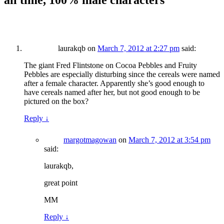
all time, 100% male characters
”
laurakqb
on
March 7, 2012 at 2:27 pm
said:
The giant Fred Flintstone on Cocoa Pebbles and Fruity
Pebbles are especially disturbing since the cereals were named
after a female character. Apparently she’s good enough to
have cereals named after her, but not good enough to be
pictured on the box?
Reply
↓
margotmagowan
on
March 7, 2012 at 3:54 pm
said:
laurakqb,
great point
MM
Reply
↓