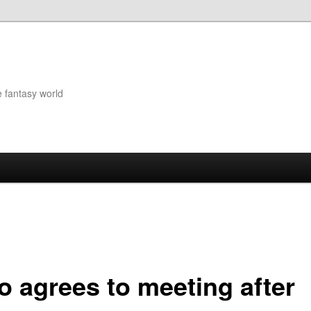
e fantasy world
o agrees to meeting after