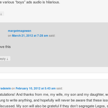
he various “boys” ads audio is hilarious.
↓
y
margotmagowan
on
March 21, 2012 at 7:28 am
said:
ove this
↓
eply
radstein
on
February 10, 2012 at 5:43 am
said:
tulations! And thanks from me, my wife, my son and my daughter, w
ung to write anything, and hopefully will never be aware that these is
iscussed. My son will also be grateful if they don’t segregate Legos, 