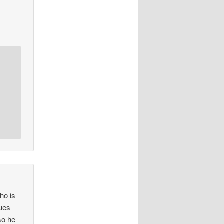
ho is
sues
so he