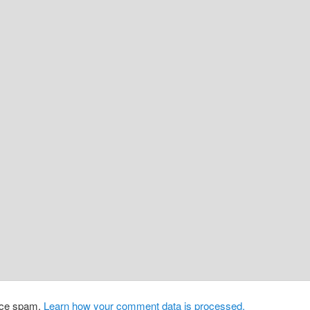
duce spam.
Learn how your comment data is processed.