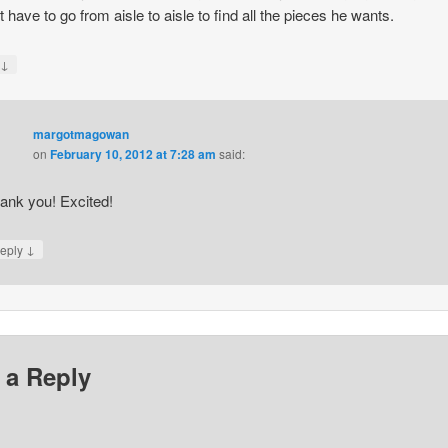
t have to go from aisle to aisle to find all the pieces he wants.
↓
y
margotmagowan
on
February 10, 2012 at 7:28 am
said:
ank you! Excited!
↓
eply
 a Reply