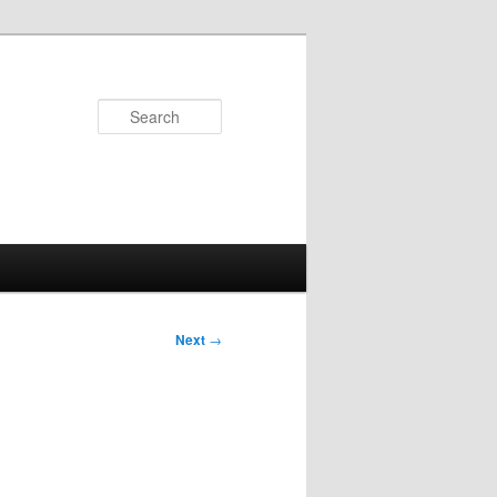
Search
Next
→