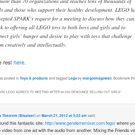
more than 70 organizations and reaches tens of thousands of
ls and those who support their healthy development. LEGO h
epted SPARK’s request for a meeting to discuss how they can
k to offering all LEGO toys to both boys and girls and to
pect girls’ hunger and desire to play with toys that challenge
m creatively and intellectually.
e res
t here
.
as posted in
Toys & products
and tagged
Lego
by
margotmagowan
. Bookmark th
ON “
LEGO AGREES TO MEETING AFTER 50,000 DENOUNCE SELLING OUT GIRLS
”
a Theorem (Bisatser)
on
March 21, 2012 at 3:23 am
said:
found this fantastic site:
http://www.genderremixer.com/lego/
where yo
e video from one ad with the audio from another. Mixing the Friends v