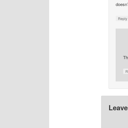
doesn’
Repl
Th
R
Leave