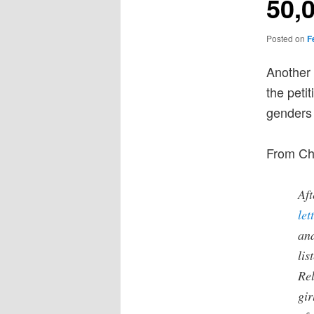
50,
Posted on
F
Another 
the peti
genders 
From Ch
Aft
let
an
lis
Rel
gir