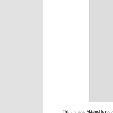
This site uses Akismet to re