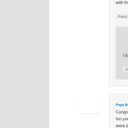
with t
Repl
I l
R
Papa B
Congra
too yo
were d