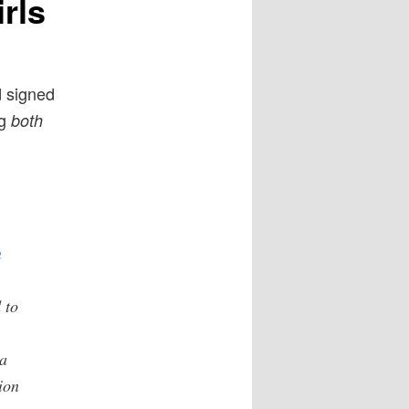
rls
d signed
ng
both
n
 to
a
ion