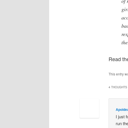
of 
gir
acc
bac
res
the
Read th
This entry w
4 THOUGHTS 
Apoide
I just 
run th