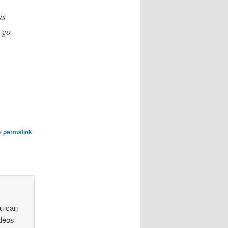
as
 go
e
permalink
.
u can
ideos