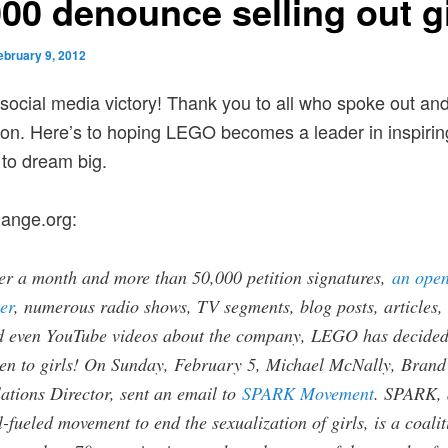
000 denounce selling out gi
ebruary 9, 2012
social media victory! Thank you to all who spoke out an
tion. Here’s to hoping LEGO becomes a leader in inspiri
to dream big.
ange.org:
er a month and more than 50,000 petition signatures,
an ope
ter
, numerous radio shows, TV segments, blog posts, articles,
d even YouTube videos about the company, LEGO has decided
ten to girls! On Sunday, February 5, Michael McNally, Brand
ations Director, sent an email to
SPARK Movement
. SPARK, 
l-fueled movement to end the sexualization of girls, is a coalit