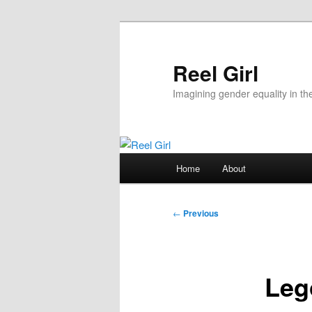
Skip
to
primary
Reel Girl
content
Imagining gender equality in th
Main
Home
About
menu
Post
←
Previous
navigation
Leg