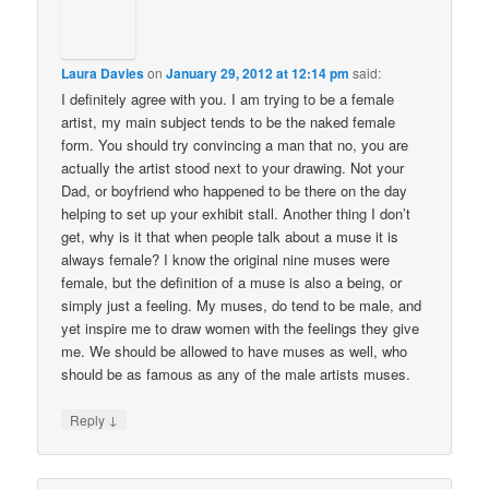
Laura Davies
on
January 29, 2012 at 12:14 pm
said:
I definitely agree with you. I am trying to be a female
artist, my main subject tends to be the naked female
form. You should try convincing a man that no, you are
actually the artist stood next to your drawing. Not your
Dad, or boyfriend who happened to be there on the day
helping to set up your exhibit stall. Another thing I don’t
get, why is it that when people talk about a muse it is
always female? I know the original nine muses were
female, but the definition of a muse is also a being, or
simply just a feeling. My muses, do tend to be male, and
yet inspire me to draw women with the feelings they give
me. We should be allowed to have muses as well, who
should be as famous as any of the male artists muses.
↓
Reply