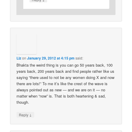
Liz
on
January 29, 2012 at 4:15 pm
said:
Bhakta the weird thing is you can go 50 years back, 100
years back, 200 years back and find people rather like us
saying “there used to not be any women doing X and now
there are lots!” To me it’s like the crest of the wave is
always pointed out as new — and we are on it — no
matter when “now” is. That is both heartening & sad,
though.
↓
Reply