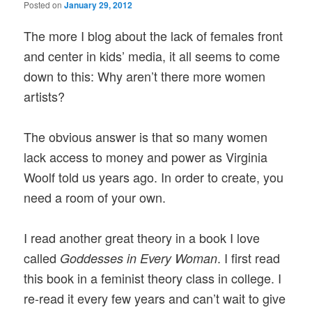
Posted on
January 29, 2012
The more I blog about the lack of females front
and center in kids’ media, it all seems to come
down to this: Why aren’t there more women
artists?
The obvious answer is that so many women
lack access to money and power as Virginia
Woolf told us years ago. In order to create, you
need a room of your own.
I read another great theory in a book I love
called
. I first read
Goddesses in Every Woman
this book in a feminist theory class in college. I
re-read it every few years and can’t wait to give