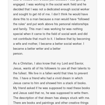
engaged. I was working in the social work field and he
decided that I was not a dedicated enough social worker
and sought to get rid of me. I don’t think he would have
done this to a man because a man would have “followed
the rules” and put work above his personal relationships
and family. This man I was working for was nothing
special when it came to the field of social work and did
not contribute that much to it. I believe that by becoming
a wife and mother, I became a better social worker. I
became a better writer and a better
person.
As a Christian, I also know that my Lord and Savior,
Jesus, wants all of his followers to use all their talents to
the fullest. We live in a fallen world that tries to prevent
this. I have a friend who had a vivid dream in which
Jesus came to him and showed him a stack of books.
My friend asked if he was supposed to read these books
and Jesus said that no, he was supposed to write them.
The description of that dream has always stuck with me.
There are books and paintings and other creative things