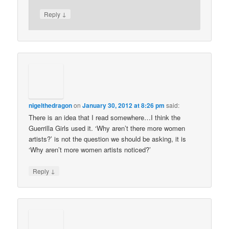
↓
Reply
nigelthedragon
on
January 30, 2012 at 8:26 pm
said:
There is an idea that I read somewhere…I think the
Guerrilla Girls used it. ‘Why aren’t there more women
artists?’ is not the question we should be asking, it is
‘Why aren’t more women artists noticed?’
↓
Reply