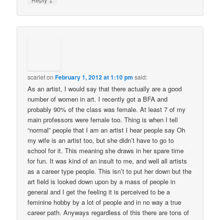
scarlet
on
February 1, 2012 at 1:10 pm
said:
As an artist, I would say that there actually are a good
number of women in art. I recently got a BFA and
probably 90% of the class was female. At least 7 of my
main professors were female too. Thing is when I tell
“normal” people that I am an artist I hear people say Oh
my wife is an artist too, but she didn’t have to go to
school for it. This meaning she draws in her spare time
for fun. It was kind of an insult to me, and well all artists
as a career type people. This isn’t to put her down but the
art field is looked down upon by a mass of people in
general and I get the feeling it is perceived to be a
feminine hobby by a lot of people and in no way a true
career path. Anyways regardless of this there are tons of