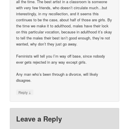
all the time. The best artist in a classroom is someone
with very few friends, who doesn’t circulate much…but
interestingly, in my recollection, and it seems this
continues to be the case, about half of those are girls. By
the time we make it to adulthood, males have their lock
on this particular vocation, because in adulthood it’s okay
to tell the males their best isn’t good enough, they’re not
wanted, why don’t they just go away.
Feminists will tell you I’m way off base, since nobody
ever gets rejected in any way except girls.
Any man who’s been through a divorce, will likely
disagree.
↓
Reply
Leave a Reply