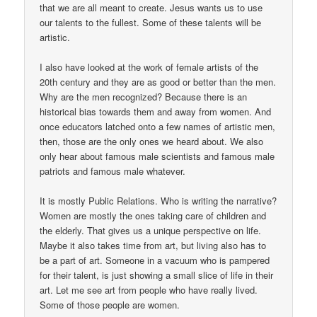
that we are all meant to create. Jesus wants us to use
our talents to the fullest. Some of these talents will be
artistic.
I also have looked at the work of female artists of the
20th century and they are as good or better than the men.
Why are the men recognized? Because there is an
historical bias towards them and away from women. And
once educators latched onto a few names of artistic men,
then, those are the only ones we heard about. We also
only hear about famous male scientists and famous male
patriots and famous male whatever.
It is mostly Public Relations. Who is writing the narrative?
Women are mostly the ones taking care of children and
the elderly. That gives us a unique perspective on life.
Maybe it also takes time from art, but living also has to
be a part of art. Someone in a vacuum who is pampered
for their talent, is just showing a small slice of life in their
art. Let me see art from people who have really lived.
Some of those people are women.