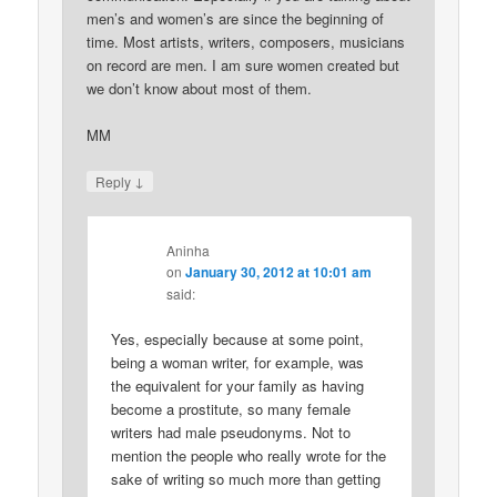
men’s and women’s are since the beginning of
time. Most artists, writers, composers, musicians
on record are men. I am sure women created but
we don’t know about most of them.
MM
↓
Reply
Aninha
on
January 30, 2012 at 10:01 am
said:
Yes, especially because at some point,
being a woman writer, for example, was
the equivalent for your family as having
become a prostitute, so many female
writers had male pseudonyms. Not to
mention the people who really wrote for the
sake of writing so much more than getting