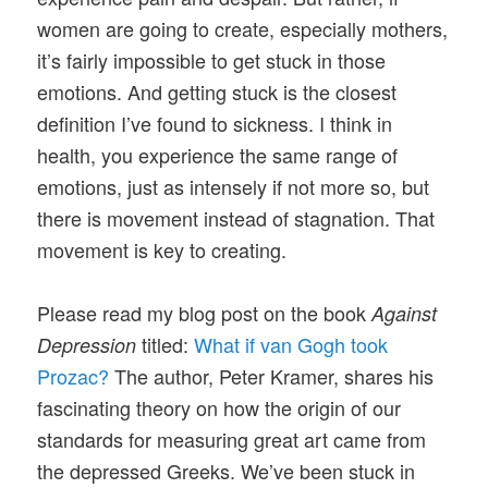
women are going to create, especially mothers,
it’s fairly impossible to get stuck in those
emotions. And getting stuck is the closest
definition I’ve found to sickness. I think in
health, you experience the same range of
emotions, just as intensely if not more so, but
there is movement instead of stagnation. That
movement is key to creating.
Please read my blog post on the book
Against
titled:
What if van Gogh took
Depression
Prozac?
The author, Peter Kramer, shares his
fascinating theory on how the origin of our
standards for measuring great art came from
the depressed Greeks. We’ve been stuck in