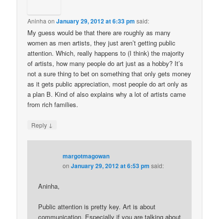
Aninha
on
January 29, 2012 at 6:33 pm
said:
My guess would be that there are roughly as many
women as men artists, they just aren’t getting public
attention. Which, really happens to (I think) the majority
of artists, how many people do art just as a hobby? It’s
not a sure thing to bet on something that only gets money
as it gets public appreciation, most people do art only as
a plan B. Kind of also explains why a lot of artists came
from rich families.
↓
Reply
margotmagowan
on
January 29, 2012 at 6:53 pm
said:
Aninha,
Public attention is pretty key. Art is about
communication. Especially if you are talking about