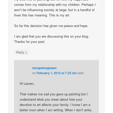
comes from my relationship with my children. Perhaps I
won’t be influencing society at large, but in a handful of
lives this has meaning. This is my art.
So far this decision has given me peace and hope.
I am glad that you are discussing this on your blog.
Thanks for your post.
↓
Reply
margotmagowan
on
February 1, 2012 at 7:25 am
said:
Hi Lauren,
That makes me sad you gave up painting but I
understand what you mean about how your
devotion to art affects your family. I know I am a
better mom when I am writing. When I don’t write,