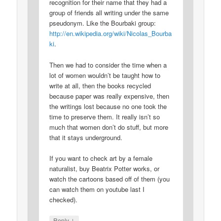
recognition for their name that they had a
group of friends all writing under the same
pseudonym. Like the Bourbaki group:
http://en.wikipedia.org/wiki/Nicolas_Bourba
ki
.
Then we had to consider the time when a
lot of women wouldn’t be taught how to
write at all, then the books recycled
because paper was really expensive, then
the writings lost because no one took the
time to preserve them. It really isn’t so
much that women don’t do stuff, but more
that it stays underground.
If you want to check art by a female
naturalist, buy Beatrix Potter works, or
watch the cartoons based off of them (you
can watch them on youtube last I
checked).
↓
Reply