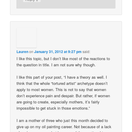
Lauren
on
January 31, 2012 at 9:27 pm
said:
I like this topic, but I don’t like most of the reactions to
the question in title. I am not sure why though.
I like this part of your post, “I have a theory as well. I
think that the whole “tortured artist” archetype doesn’t
apply to most women. This is not to say that women
don’t experience pain and despair. But rather, if women
are going to create, especially mothers, it’s fairly
impossible to get stuck in those emotions.”
I am a mother of three who just this month decided to
give up on my oil painting career. Not because of a lack