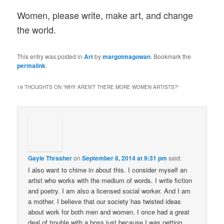
Women, please write, make art, and change
the world.
This entry was posted in
Art
by
margotmagowan
. Bookmark the
permalink
.
19 THOUGHTS ON “
WHY AREN’T THERE MORE WOMEN ARTISTS?
”
Gayle Thrasher
on
September 8, 2014 at 9:31 pm
said:
I also want to chime in about this. I consider myself an
artist who works with the medium of words. I write fiction
and poetry. I am also a licensed social worker. And I am
a mother. I believe that our society has twisted ideas
about work for both men and women. I once had a great
deal of trouble with a boss just because I was getting