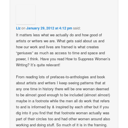
Liz
on
January 29, 2012 at 4:12 pm
said:
It matters less what we actually do and how good of
artists or writers we are. What gets said about us and
how our work and lives are framed is what creates
“geniuses” as much as access to time and space and
power, I think. Have you read How to Suppress Women’s
Writing? It’s quite relevant!
From reading lots of prefaces-to-anthologies and book
about artists and writers I keep seeing patterns that at
any one time in history there will be one woman deemed
to be almost good enough to be included (almost almost)
maybe in a footnote while the men all do work that refers
to and is informed by & inspired by each other but if you
dig into it you find that that footnote woman actually was
part of their circles too and had other women around also
working and doing stuff. So much of it is in the framing.