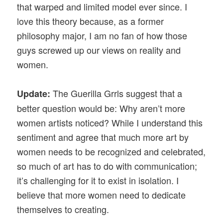
that warped and limited model ever since. I
love this theory because, as a former
philosophy major, I am no fan of how those
guys screwed up our views on reality and
women.
The Guerilla Grrls suggest that a
Update:
better question would be: Why aren’t more
women artists noticed? While I understand this
sentiment and agree that much more art by
women needs to be recognized and celebrated,
so much of art has to do with communication;
it’s challenging for it to exist in isolation. I
believe that more women need to dedicate
themselves to creating.