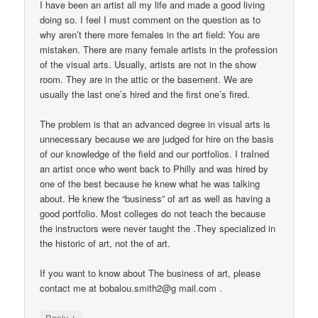
I have been an artist all my life and made a good living
doing so. I feel I must comment on the question as to
why aren’t there more females in the art field: You are
mistaken. There are many female artists in the profession
of the visual arts. Usually, artists are not in the show
room. They are in the attic or the basement. We are
usually the last one’s hired and the first one’s fired.
The problem is that an advanced degree in visual arts is
unnecessary because we are judged for hire on the basis
of our knowledge of the field and our portfolios. I traIned
an artist once who went back to Philly and was hired by
one of the best because he knew what he was talking
about. He knew the “business” of art as well as having a
good portfolio. Most colleges do not teach the because
the instructors were never taught the .They specialized in
the historic of art, not the of art.
If you want to know about The business of art, please
contact me at bobalou.smith2@g mail.com .
↓
Reply