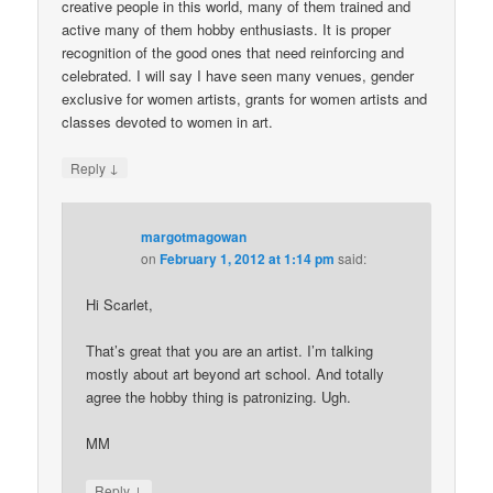
creative people in this world, many of them trained and
active many of them hobby enthusiasts. It is proper
recognition of the good ones that need reinforcing and
celebrated. I will say I have seen many venues, gender
exclusive for women artists, grants for women artists and
classes devoted to women in art.
↓
Reply
margotmagowan
on
February 1, 2012 at 1:14 pm
said:
Hi Scarlet,
That’s great that you are an artist. I’m talking
mostly about art beyond art school. And totally
agree the hobby thing is patronizing. Ugh.
MM
↓
Reply