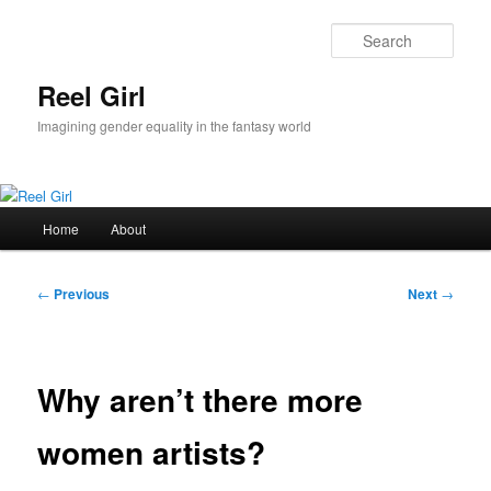
Skip
to
Sear
primary
content
Reel Girl
Imagining gender equality in the fantasy world
Main
Home
About
menu
Post
←
Previous
Next
→
navigation
Why aren’t there more
women artists?