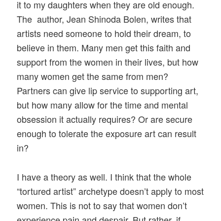
it to my daughters when they are old enough.
The author, Jean Shinoda Bolen, writes that
artists need someone to hold their dream, to
believe in them. Many men get this faith and
support from the women in their lives, but how
many women get the same from men?
Partners can give lip service to supporting art,
but how many allow for the time and mental
obsession it actually requires? Or are secure
enough to tolerate the exposure art can result
in?
I have a theory as well. I think that the whole
“tortured artist” archetype doesn’t apply to most
women. This is not to say that women don’t
experience pain and despair. But rather, if