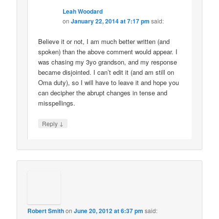
Leah Woodard
on
January 22, 2014 at 7:17 pm
said:
Believe it or not, I am much better written (and
spoken) than the above comment would appear. I
was chasing my 3yo grandson, and my response
became disjointed. I can’t edit it (and am still on
Oma duty), so I will have to leave it and hope you
can decipher the abrupt changes in tense and
misspellings.
↓
Reply
Robert Smith
on
June 20, 2012 at 6:37 pm
said: