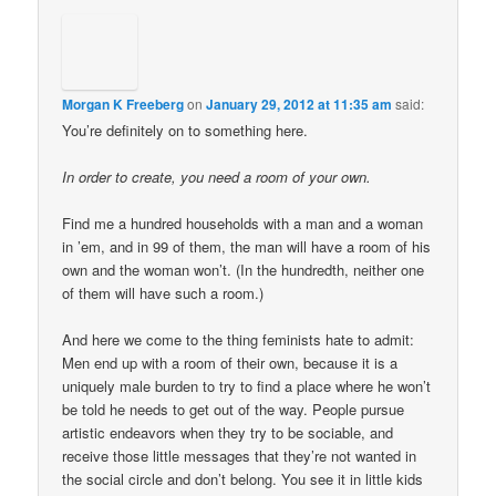
Morgan K Freeberg
on
January 29, 2012 at 11:35 am
said:
You’re definitely on to something here.
In order to create, you need a room of your own.
Find me a hundred households with a man and a woman
in ’em, and in 99 of them, the man will have a room of his
own and the woman won’t. (In the hundredth, neither one
of them will have such a room.)
And here we come to the thing feminists hate to admit:
Men end up with a room of their own, because it is a
uniquely male burden to try to find a place where he won’t
be told he needs to get out of the way. People pursue
artistic endeavors when they try to be sociable, and
receive those little messages that they’re not wanted in
the social circle and don’t belong. You see it in little kids