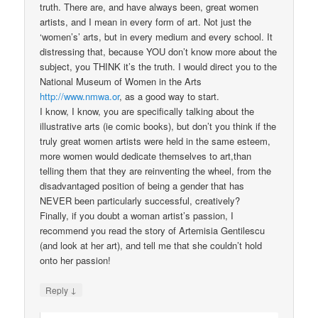
truth. There are, and have always been, great women
artists, and I mean in every form of art. Not just the
‘women’s’ arts, but in every medium and every school. It
distressing that, because YOU don’t know more about the
subject, you THINK it’s the truth. I would direct you to the
National Museum of Women in the Arts
http://www.nmwa.or
, as a good way to start.
I know, I know, you are specifically talking about the
illustrative arts (ie comic books), but don’t you think if the
truly great women artists were held in the same esteem,
more women would dedicate themselves to art,than
telling them that they are reinventing the wheel, from the
disadvantaged position of being a gender that has
NEVER been particularly successful, creatively?
Finally, if you doubt a woman artist’s passion, I
recommend you read the story of Artemisia Gentilescu
(and look at her art), and tell me that she couldn’t hold
onto her passion!
↓
Reply