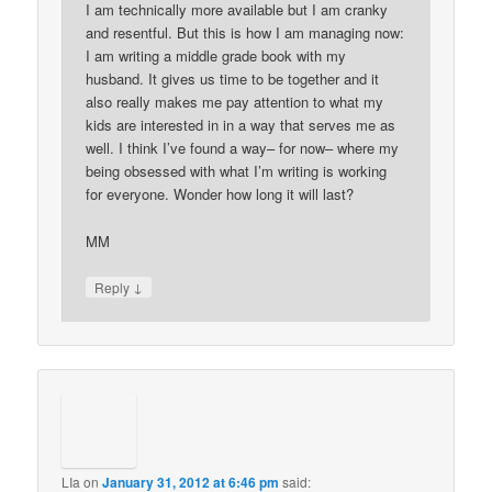
I am technically more available but I am cranky
and resentful. But this is how I am managing now:
I am writing a middle grade book with my
husband. It gives us time to be together and it
also really makes me pay attention to what my
kids are interested in in a way that serves me as
well. I think I’ve found a way– for now– where my
being obsessed with what I’m writing is working
for everyone. Wonder how long it will last?
MM
↓
Reply
LIa
on
January 31, 2012 at 6:46 pm
said: