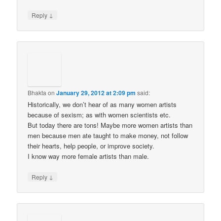
↓
Reply
Bhakta
on
January 29, 2012 at 2:09 pm
said:
Historically, we don’t hear of as many women artists
because of sexism; as with women scientists etc.
But today there are tons! Maybe more women artists than
men because men ate taught to make money, not follow
their hearts, help people, or improve society.
I know way more female artists than male.
↓
Reply