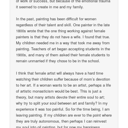
of work or success, but because of the emotional trauma
it seemed to create in me and my family.
In the past, painting has been difficult for women
regardless of their talent and skill. One painter in the late
1800s wrote that the one thing working against female
painters is that they do not have a wife. I found that true.
My children needed me in a way that took me away from
painting. Teachers of art began accepting students in the
1900s, and many of them asked their female students to
remain unmarried if they chose to be in the school.
I think that female artist will always have a hard time
watching their children suffer because of mom’s devotion
to her art. If a woman wants to be an artist, perhaps a life
of artistic monasticism would be best. This is just a
theory, but many artists devote their entire soul to art;
why try to split your soul between art and family? In my
experience it was too painful. So for the time being, I am
leaving painting. If my children are ever to the point where
they are truly autonomous, then perhaps I can reinvest
my soul into oil painting, but for now my happiness