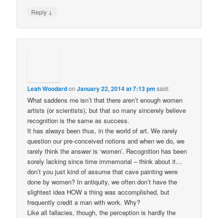
↓
Reply
Leah Woodard
on
January 22, 2014 at 7:13 pm
said:
What saddens me isn’t that there aren’t enough women
artists (or scientists), but that so many sincerely believe
recognition is the same as success.
It has always been thus, in the world of art. We rarely
question our pre-conceived notions and when we do, we
rarely think the answer is ‘women’. Recognition has been
sorely lacking since time immemorial – think about it…
don’t you just kind of assume that cave painting were
done by women? In antiquity, we often don’t have the
slightest idea HOW a thing was accomplished, but
frequently credit a man with work. Why?
Like all fallacies, though, the perception is hardly the