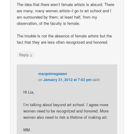
The idea that there aren’t female artists is absurd. There
are many, many women artists–I go to art school and I
am surrounded by them; at least half, from my
observation, of the faculty is female.
The trouble is not the absence of female artists but the
fact that they are less often recognized and honored.
↓
Reply
margotmagowan
on
January 31, 2012 at 7:02 pm
said:
Hi Lia,
I’m talking about beyond art school. I agree more
women need to be recognized and honored. More
women also need to risk a lifetime of making art.
MM