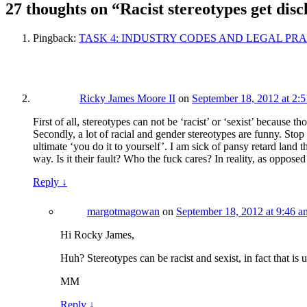
27 thoughts on “
Racist stereotypes get discl
Pingback:
TASK 4: INDUSTRY CODES AND LEGAL PRACTICE – R
Ricky James Moore II
on
September 18, 2012 at 2:
First of all, stereotypes can not be ‘racist’ or ‘sexist’ because 
Secondly, a lot of racial and gender stereotypes are funny. St
ultimate ‘you do it to yourself’. I am sick of pansy retard lan
way. Is it their fault? Who the fuck cares? In reality, as oppos
Reply
↓
margotmagowan
on
September 18, 2012 at 9:46 a
Hi Rocky James,
Huh? Stereotypes can be racist and sexist, in fact that is
MM
Reply
↓