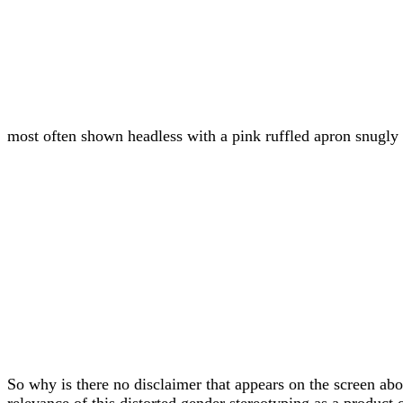
most often shown headless with a pink ruffled apron snugly t
So why is there no disclaimer that appears on the screen ab