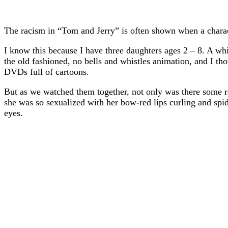
The racism in “Tom and Jerry” is often shown when a characte
I know this because I have three daughters ages 2 – 8. A wh
the old fashioned, no bells and whistles animation, and I t
DVDs full of cartoons.
But as we watched them together, not only was there some raci
she was so sexualized with her bow-red lips curling and spi
eyes.