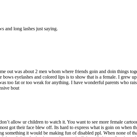
 and long lashes just saying.
at came out was about 2 men whom where friends goin and doin things tog
he bows eyelashes and colored lips is to show that is a female. I grew u
was too fat or too weak for anything. I have wonderful parents who rai
ensive bout
 don’t allow ur children to watch it. You want to see more female carto
t got their face blew off. Its hard to express what is goin on when the ma
ng something it would be making fun of disabled ppl. When none of that