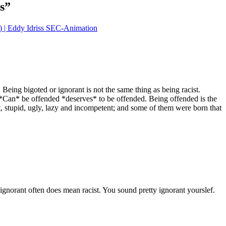
s
”
| Eddy Idriss SEC-Animation
y. Being bigoted or ignorant is not the same thing as being racist.
o *Can* be offended *deserves* to be offended. Being offended is the
t, stupid, ugly, lazy and incompetent; and some of them were born that
 ignorant often does mean racist. You sound pretty ignorant yourslef.