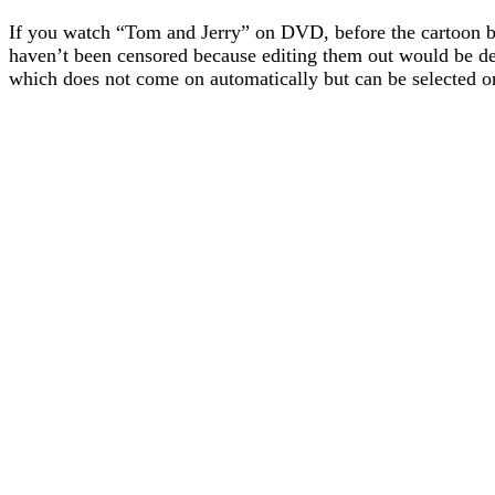
If you watch “Tom and Jerry” on DVD, before the cartoon be
haven’t been censored because editing them out would be de
which does not come on automatically but can be selected on