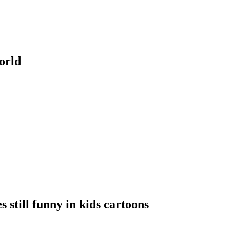
orld
s still funny in kids cartoons