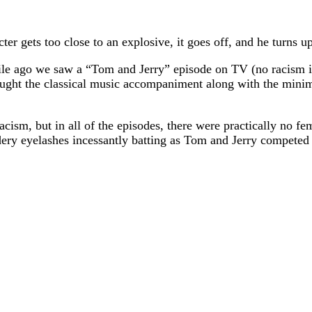
r gets too close to an explosive, it goes off, and he turns u
ile ago we saw a “Tom and Jerry” episode on TV (no racism in 
hought the classical music accompaniment along with the mini
sm, but in all of the episodes, there were practically no fema
dery eyelashes incessantly batting as Tom and Jerry competed