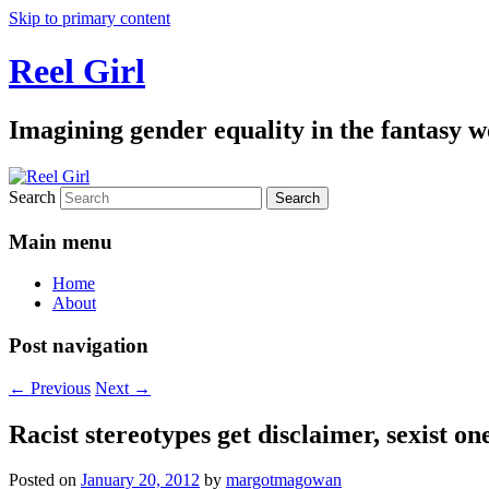
Skip to primary content
Reel Girl
Imagining gender equality in the fantasy w
Search
Main menu
Home
About
Post navigation
←
Previous
Next
→
Racist stereotypes get disclaimer, sexist one
Posted on
January 20, 2012
by
margotmagowan