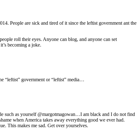
14. People are sick and tired of it since the leftist government ant the
people roll their eyes. Anyone can blog, and anyone can set
 it’s becoming a joke.
he “leftist” government or “leftist” media…
eople such as yourself @margotmagowan…I am black and I do not find
be a shame when America takes away everything good we ever had.
ique. This makes me sad. Get over yourselves.