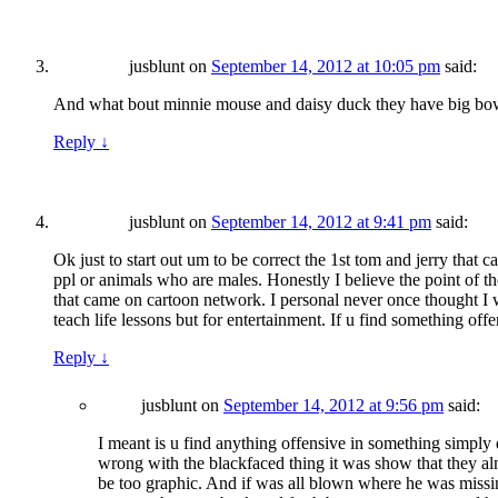
jusblunt
on
September 14, 2012 at 10:05 pm
said:
And what bout minnie mouse and daisy duck they have big bows
Reply
↓
jusblunt
on
September 14, 2012 at 9:41 pm
said:
Ok just to start out um to be correct the 1st tom and jerry th
ppl or animals who are males. Honestly I believe the point of t
that came on cartoon network. I personal never once thought I 
teach life lessons but for entertainment. If u find something off
Reply
↓
jusblunt
on
September 14, 2012 at 9:56 pm
said:
I meant is u find anything offensive in something simply
wrong with the blackfaced thing it was show that they almos
be too graphic. And if was all blown where he was missi