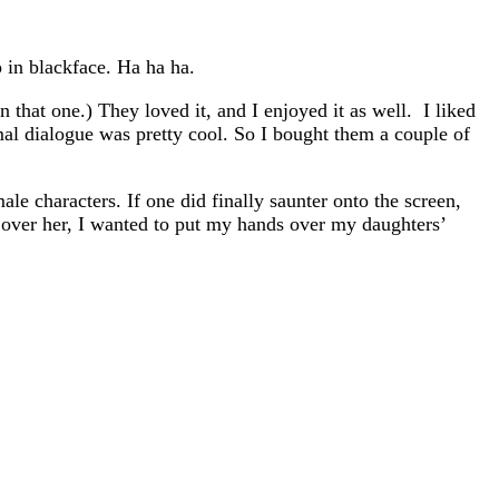
p in blackface. Ha ha ha.
that one.) They loved it, and I enjoyed it as well. I liked
mal dialogue was pretty cool. So I bought them a couple of
le characters. If one did finally saunter onto the screen,
 over her, I wanted to put my hands over my daughters’