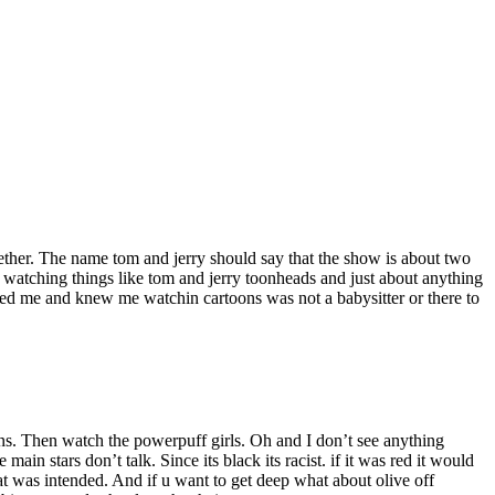
ether. The name tom and jerry should say that the show is about two
p watching things like tom and jerry toonheads and just about anything
sed me and knew me watchin cartoons was not a babysitter or there to
ons. Then watch the powerpuff girls. Oh and I don’t see anything
in stars don’t talk. Since its black its racist. if it was red it would
 was intended. And if u want to get deep what about olive off