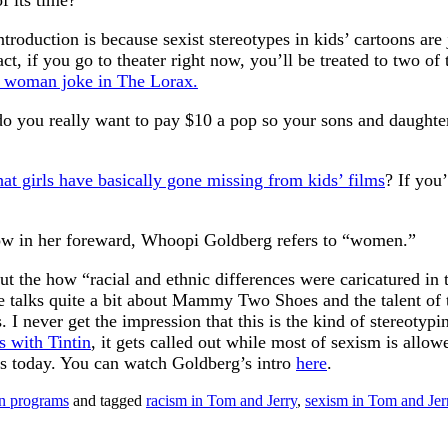
f its time?
ntroduction is because sexist stereotypes in kids’ cartoons are
 fact, if you go to theater right now, you’ll be treated to two
y woman joke in The Lorax.
 do you really want to pay $10 a pop so your sons and daughter
at girls have basically gone missing from kids’ films
? If you’
w in her foreward, Whoopi Goldberg refers to “women.”
 about the how “racial and ethnic differences were caricatured
e talks quite a bit about Mammy Two Shoes and the talent of t
. I never get the impression that this is the kind of stereotyp
as with Tintin
, it gets called out while most of sexism is allo
lms today. You can watch Goldberg’s intro
here
.
on programs
and tagged
racism in Tom and Jerry
,
sexism in Tom and Jer