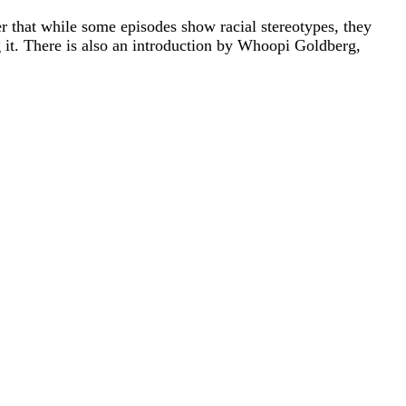
 that while some episodes show racial stereotypes, they
it. There is also an introduction by Whoopi Goldberg,