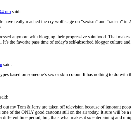
:44 pm
said:
le have really reached the cry wolf stage on “sexism” and “racism” in 20
.
pressed anymore with blogging their progressive sainthood. That makes 
l. It’s the favorite pass time of today’s self-absorbed blogger culture and
pm
said:
ypes based on someone’s sex or skin colour. It has nothing to do with t
said:
ind out my Tom & Jerry are taken off television because of ignorant p
 is one of the ONLY good cartoons still on the air today. It sure will 
a different time period, but, thats what makes it so entertaining and un