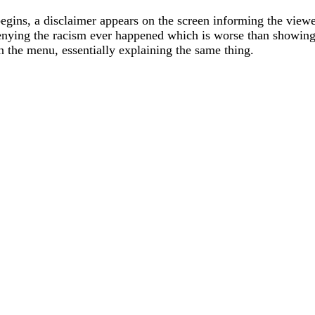
gins, a disclaimer appears on the screen informing the viewer
nying the racism ever happened which is worse than showing 
 the menu, essentially explaining the same thing.