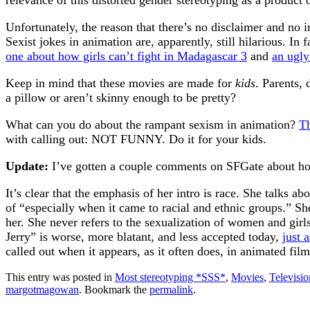
relevance of this distorted gender stereotyping as a product o
Unfortunately, the reason that there’s no disclaimer and no i
Sexist jokes in animation are, apparently, still hilarious. In
one about how girls can’t fight in Madagascar 3
and
an ugl
Keep in mind that these movies are made for
kids
. Parents,
a pillow or aren’t skinny enough to be pretty?
What can you do about the rampant sexism in animation?
Th
with calling out: NOT FUNNY. Do it for your kids.
Update:
I’ve gotten a couple comments on SFGate about ho
It’s clear that the emphasis of her intro is race. She talks
of “especially when it came to racial and ethnic groups.” Sh
her. She never refers to the sexualization of women and girls
Jerry” is worse, more blatant, and less accepted today,
just 
called out when it appears, as it often does, in animated fi
This entry was posted in
Most stereotyping *SSS*
,
Movies
,
Televisi
margotmagowan
. Bookmark the
permalink
.