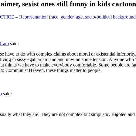
aimer, sexist ones still funny in kids cartoon
epresentation (race, gender, age, socio-political background) 
51 am
said:
those have to do with complex claims about moral or existential inferiorit
op living in sissy egalitarian land and unwind some tension. Anyone wh
d that thinks we have to make everybody comfortable. Some people are fa
ed to Communist Heaven, these things matter to people.
m
said:
 usually what they are. They are not complex but simplistic. Bigoted and