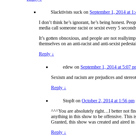
Slacktivists suck
on
September 1, 2014 at 1
I don’t think he’s ignorant, he’s being honest. Peop
media call someone racist or sexist every 5 seconds
It’s gotten obnoxious, and people are not reallyim
themselves on an anti-racist and anti-sexist pedesta
Reply
↓
edew
on
September 1, 2014 at 5:07 
Sexism and racism are prejudices and stereot
Reply
↓
StopIt
on
October 2, 2014 at 1:56 pm
^^^You are absolutely right…I better not f
anything in this show to be offensive. This
Granted, this show was created and aired in 
Reply
↓