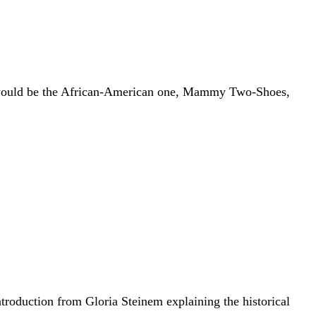
 would be the African-American one, Mammy Two-Shoes,
ntroduction from Gloria Steinem explaining the historical