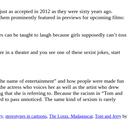
 just as accepted in 2012 as they were sixty years ago.
 of them prominently featured in previews for upcoming films:
s can be taught to laugh because girls supposedly can’t toss
re in a theater and you see one of these sexist jokes, start
 in the name of entertainment” and how people were made fun
he actress who voices her as well as the artist who drew
ing that she is referring to. Because the racism in “Tom and
wed to pass unnoticed. The same kind of sexism is rarely
ry
,
stereotypes in cartoons
,
The Lorax. Madagascar
,
Tom and Jerry
by