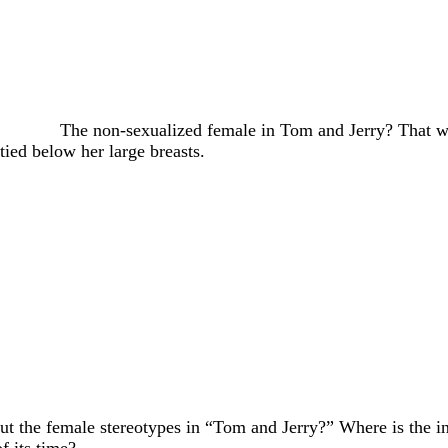
The non-sexualized female in Tom and Jerry? That
ied below her large breasts.
out the female stereotypes in “Tom and Jerry?” Where is the i