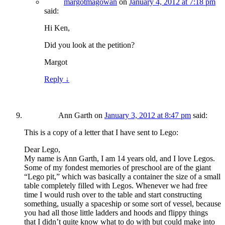
margotmagowan
on
January 4, 2012 at 7:18 pm
said:
Hi Ken,
Did you look at the petition?
Margot
Reply
↓
Ann Garth
on
January 3, 2012 at 8:47 pm
said:
This is a copy of a letter that I have sent to Lego:
Dear Lego,
My name is Ann Garth, I am 14 years old, and I love Legos.
Some of my fondest memories of preschool are of the giant
“Lego pit,” which was basically a container the size of a small
table completely filled with Legos. Whenever we had free
time I would rush over to the table and start constructing
something, usually a spaceship or some sort of vessel, because
you had all those little ladders and hoods and flippy things
that I didn’t quite know what to do with but could make into