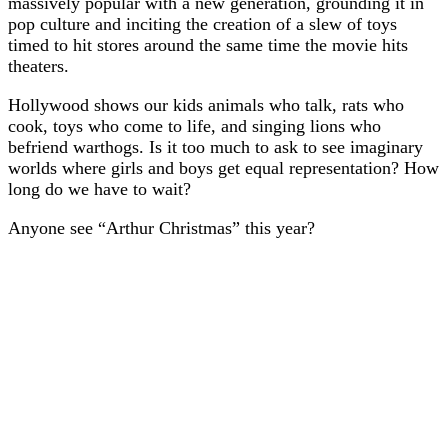
massively popular with a new generation, grounding it in
pop culture and inciting the creation of a slew of toys
timed to hit stores around the same time the movie hits
theaters.
Hollywood shows our kids animals who talk, rats who
cook, toys who come to life, and singing lions who
befriend warthogs. Is it too much to ask to see imaginary
worlds where girls and boys get equal representation? How
long do we have to wait?
Anyone see “Arthur Christmas” this year?