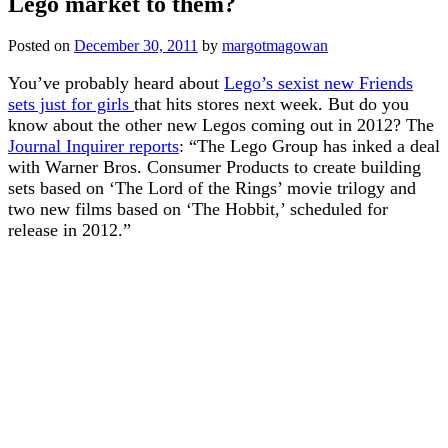
Lego market to them?
Posted on
December 30, 2011
by
margotmagowan
You’ve probably heard about
Lego’s sexist new Friends
sets just for girls
that hits stores next week. But do you
know about the other new Legos coming out in 2012? The
Journal Inquirer reports
: “The Lego Group has inked a deal
with Warner Bros. Consumer Products to create building
sets based on ‘The Lord of the Rings’ movie trilogy and
two new films based on ‘The Hobbit,’ scheduled for
release in 2012.”