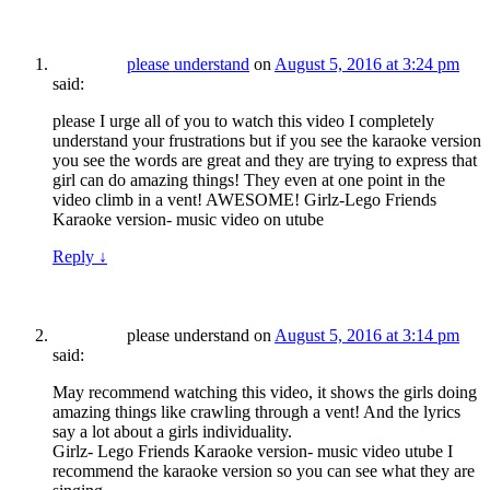
please understand
on
August 5, 2016 at 3:24 pm
said:
please I urge all of you to watch this video I completely
understand your frustrations but if you see the karaoke version
you see the words are great and they are trying to express that
girl can do amazing things! They even at one point in the
video climb in a vent! AWESOME! Girlz-Lego Friends
Karaoke version- music video on utube
Reply
↓
please understand
on
August 5, 2016 at 3:14 pm
said:
May recommend watching this video, it shows the girls doing
amazing things like crawling through a vent! And the lyrics
say a lot about a girls individuality.
Girlz- Lego Friends Karaoke version- music video utube I
recommend the karaoke version so you can see what they are