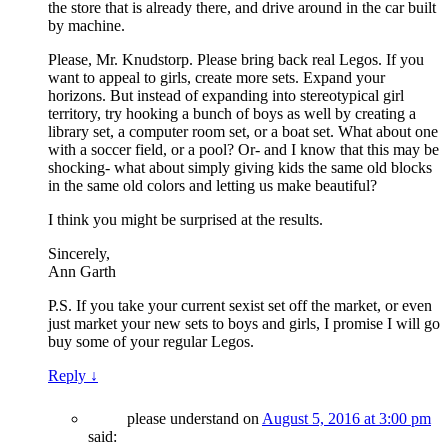
the store that is already there, and drive around in the car built
by machine.
Please, Mr. Knudstorp. Please bring back real Legos. If you
want to appeal to girls, create more sets. Expand your
horizons. But instead of expanding into stereotypical girl
territory, try hooking a bunch of boys as well by creating a
library set, a computer room set, or a boat set. What about one
with a soccer field, or a pool? Or- and I know that this may be
shocking- what about simply giving kids the same old blocks
in the same old colors and letting us make beautiful?
I think you might be surprised at the results.
Sincerely,
Ann Garth
P.S. If you take your current sexist set off the market, or even
just market your new sets to boys and girls, I promise I will go
buy some of your regular Legos.
Reply
↓
please understand
on
August 5, 2016 at 3:00 pm
said: