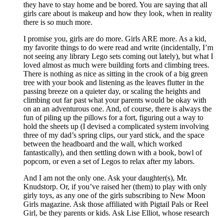
they have to stay home and be bored. You are saying that all
girls care about is makeup and how they look, when in reality
there is so much more.
I promise you, girls are do more. Girls ARE more. As a kid,
my favorite things to do were read and write (incidentally, I’m
not seeing any library Lego sets coming out lately), but what I
loved almost as much were building forts and climbing trees.
There is nothing as nice as sitting in the crook of a big green
tree with your book and listening as the leaves flutter in the
passing breeze on a quieter day, or scaling the heights and
climbing out far past what your parents would be okay with
on an an adventurous one. And, of course, there is always the
fun of piling up the pillows for a fort, figuring out a way to
hold the sheets up (I devised a complicated system involving
three of my dad’s spring clips, our yard stick, and the space
between the headboard and the wall, which worked
fantastically), and then settling down with a book, bowl of
popcorn, or even a set of Legos to relax after my labors.
And I am not the only one. Ask your daughter(s), Mr.
Knudstorp. Or, if you’ve raised her (them) to play with only
girly toys, as any one of the girls subscribing to New Moon
Girls magazine. Ask those affiliated with Pigtail Pals or Reel
Girl, be they parents or kids. Ask Lise Elliot, whose research