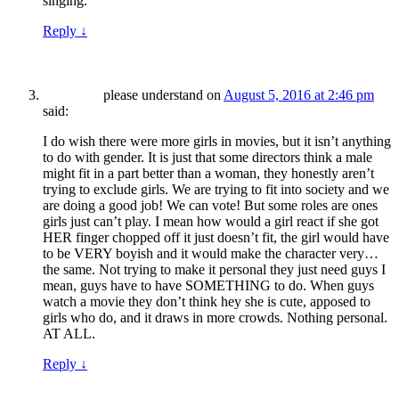
singing.
Reply
↓
please understand
on
August 5, 2016 at 2:46 pm
said:
I do wish there were more girls in movies, but it isn’t anything
to do with gender. It is just that some directors think a male
might fit in a part better than a woman, they honestly aren’t
trying to exclude girls. We are trying to fit into society and we
are doing a good job! We can vote! But some roles are ones
girls just can’t play. I mean how would a girl react if she got
HER finger chopped off it just doesn’t fit, the girl would have
to be VERY boyish and it would make the character very…
the same. Not trying to make it personal they just need guys I
mean, guys have to have SOMETHING to do. When guys
watch a movie they don’t think hey she is cute, apposed to
girls who do, and it draws in more crowds. Nothing personal.
AT ALL.
Reply
↓