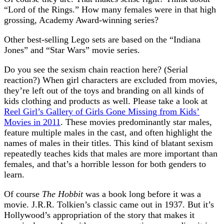
“Lord of the Rings.” How many females were in that high
grossing, Academy Award-winning series?
Other best-selling Lego sets are based on the “Indiana
Jones” and “Star Wars” movie series.
Do you see the sexism chain reaction here? (Serial
reaction?) When girl characters are excluded from movies,
they’re left out of the toys and branding on all kinds of
kids clothing and products as well. Please take a look at
Reel Girl’s Gallery of Girls Gone Missing from Kids’
Movies in 2011
. These movies predominantly star males,
feature multiple males in the cast, and often highlight the
names of males in their titles. This kind of blatant sexism
repeatedly teaches kids that males are more important than
females, and that’s a horrible lesson for both genders to
learn.
Of course
The Hobbit
was a book long before it was a
movie. J.R.R. Tolkien’s classic came out in 1937. But it’s
Hollywood’s appropriation of the story that makes it