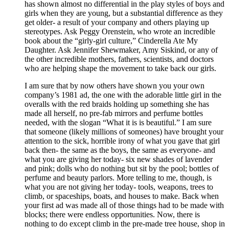
has shown almost no differential in the play styles of boys and
girls when they are young, but a substantial difference as they
get older- a result of your company and others playing up
stereotypes. Ask Peggy Orenstein, who wrote an incredible
book about the “girly-girl culture,” Cinderella Ate My
Daughter. Ask Jennifer Shewmaker, Amy Siskind, or any of
the other incredible mothers, fathers, scientists, and doctors
who are helping shape the movement to take back our girls.
I am sure that by now others have shown you your own
company’s 1981 ad, the one with the adorable little girl in the
overalls with the red braids holding up something she has
made all herself, no pre-fab mirrors and perfume bottles
needed, with the slogan “What it is is beautiful.” I am sure
that someone (likely millions of someones) have brought your
attention to the sick, horrible irony of what you gave that girl
back then- the same as the boys, the same as everyone- and
what you are giving her today- six new shades of lavender
and pink; dolls who do nothing but sit by the pool; bottles of
perfume and beauty parlors. More telling to me, though, is
what you are not giving her today- tools, weapons, trees to
climb, or spaceships, boats, and houses to make. Back when
your first ad was made all of those things had to be made with
blocks; there were endless opportunities. Now, there is
nothing to do except climb in the pre-made tree house, shop in