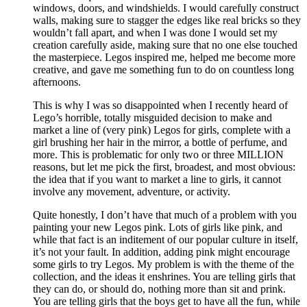
windows, doors, and windshields. I would carefully construct
walls, making sure to stagger the edges like real bricks so they
wouldn’t fall apart, and when I was done I would set my
creation carefully aside, making sure that no one else touched
the masterpiece. Legos inspired me, helped me become more
creative, and gave me something fun to do on countless long
afternoons.
This is why I was so disappointed when I recently heard of
Lego’s horrible, totally misguided decision to make and
market a line of (very pink) Legos for girls, complete with a
girl brushing her hair in the mirror, a bottle of perfume, and
more. This is problematic for only two or three MILLION
reasons, but let me pick the first, broadest, and most obvious:
the idea that if you want to market a line to girls, it cannot
involve any movement, adventure, or activity.
Quite honestly, I don’t have that much of a problem with you
painting your new Legos pink. Lots of girls like pink, and
while that fact is an inditement of our popular culture in itself,
it’s not your fault. In addition, adding pink might encourage
some girls to try Legos. My problem is with the theme of the
collection, and the ideas it enshrines. You are telling girls that
they can do, or should do, nothing more than sit and prink.
You are telling girls that the boys get to have all the fun, while