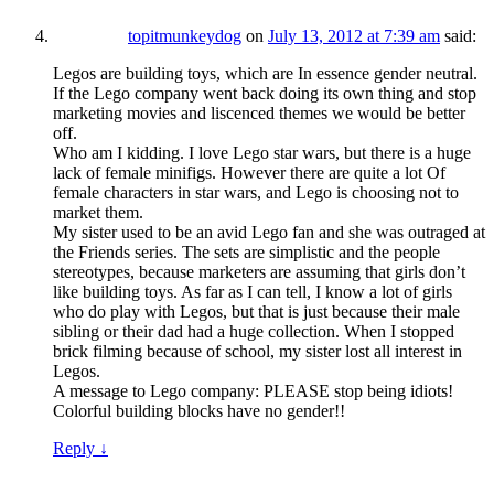
topitmunkeydog
on
July 13, 2012 at 7:39 am
said:
Legos are building toys, which are In essence gender neutral.
If the Lego company went back doing its own thing and stop
marketing movies and liscenced themes we would be better
off.
Who am I kidding. I love Lego star wars, but there is a huge
lack of female minifigs. However there are quite a lot Of
female characters in star wars, and Lego is choosing not to
market them.
My sister used to be an avid Lego fan and she was outraged at
the Friends series. The sets are simplistic and the people
stereotypes, because marketers are assuming that girls don’t
like building toys. As far as I can tell, I know a lot of girls
who do play with Legos, but that is just because their male
sibling or their dad had a huge collection. When I stopped
brick filming because of school, my sister lost all interest in
Legos.
A message to Lego company: PLEASE stop being idiots!
Colorful building blocks have no gender!!
Reply
↓