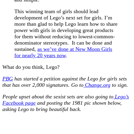
This winning team of girls should lead
development of Lego’s next set for girls. I’m
more than glad to help Lego learn how to share
power with girls in developing great products
for them without reducing to lowest-common-
denominator stereotypes. It can be done and
sustained,
as we’ve done at New Moon Girls
for nearly 20 years now
.
What do you think, Lego?
PBG
has started a petition against the Lego for girls sets
that has over 2,000 signatures.
Go to
Change.org
to sign.
People upset about the sexist sets are also going to
Lego’s
Facebook page
and posting the 1981 pic shown below,
asking Lego to bring beautiful back.