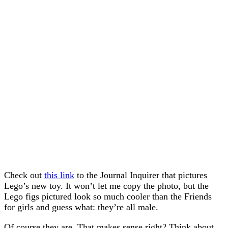
Check out
this link
to the Journal Inquirer that pictures
Lego’s new toy. It won’t let me copy the photo, but the
Lego figs pictured look so much cooler than the Friends
for girls and guess what: they’re all male.
Of course they are. That makes sense right? Think about