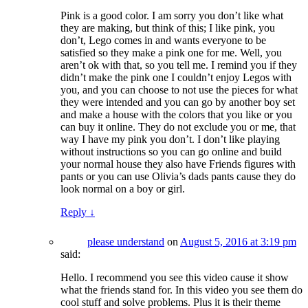
Pink is a good color. I am sorry you don’t like what
they are making, but think of this; I like pink, you
don’t, Lego comes in and wants everyone to be
satisfied so they make a pink one for me. Well, you
aren’t ok with that, so you tell me. I remind you if they
didn’t make the pink one I couldn’t enjoy Legos with
you, and you can choose to not use the pieces for what
they were intended and you can go by another boy set
and make a house with the colors that you like or you
can buy it online. They do not exclude you or me, that
way I have my pink you don’t. I don’t like playing
without instructions so you can go online and build
your normal house they also have Friends figures with
pants or you can use Olivia’s dads pants cause they do
look normal on a boy or girl.
Reply
↓
please understand
on
August 5, 2016 at 3:19 pm
said:
Hello. I recommend you see this video cause it show
what the friends stand for. In this video you see them do
cool stuff and solve problems. Plus it is their theme