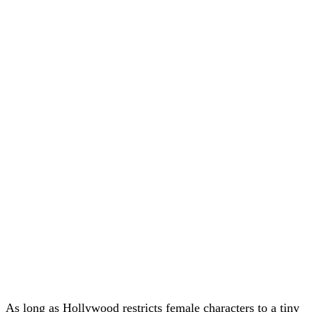
As long as Hollywood restricts female characters to a tiny