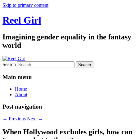
Skip to primary content
Reel Girl
Imagining gender equality in the fantasy
world
Search
Main menu
Home
About
Post navigation
←
Previous
Next
→
When Hollywood excludes girls, how can