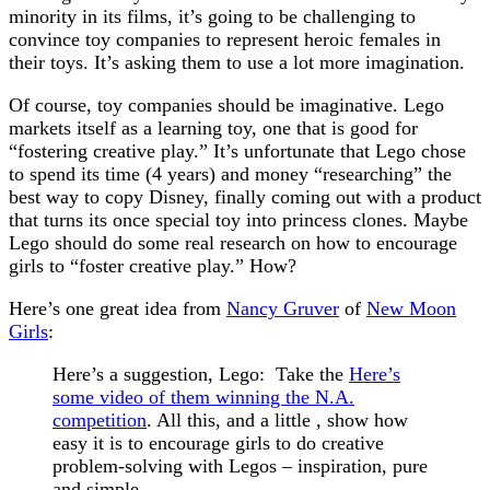
minority in its films, it’s going to be challenging to
convince toy companies to represent heroic females in
their toys. It’s asking them to use a lot more imagination.
Of course, toy companies should be imaginative. Lego
markets itself as a learning toy, one that is good for
“fostering creative play.” It’s unfortunate that Lego chose
to spend its time (4 years) and money “researching” the
best way to copy Disney, finally coming out with a product
that turns its once special toy into princess clones. Maybe
Lego should do some real research on how to encourage
girls to “foster creative play.” How?
Here’s one great idea from
Nancy Gruver
of
New Moon
Girls
:
Here’s a suggestion, Lego: Take the
Here’s
some video of them winning the N.A.
competition
. All this, and a little , show how
easy it is to encourage girls to do creative
problem-solving with Legos – inspiration, pure
and simple.