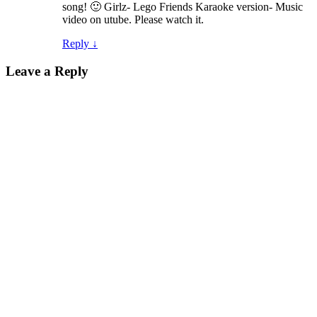
song! 🙂 Girlz- Lego Friends Karaoke version- Music
video on utube. Please watch it.
Reply
↓
Leave a Reply