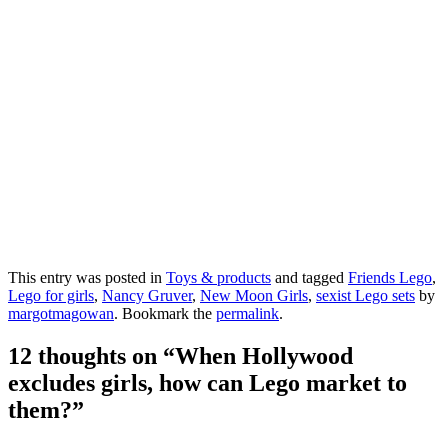
This entry was posted in
Toys & products
and tagged
Friends Lego
,
Lego for girls
,
Nancy Gruver
,
New Moon Girls
,
sexist Lego sets
by
margotmagowan
. Bookmark the
permalink
.
12 thoughts on “
When Hollywood
excludes girls, how can Lego market to
them?
”