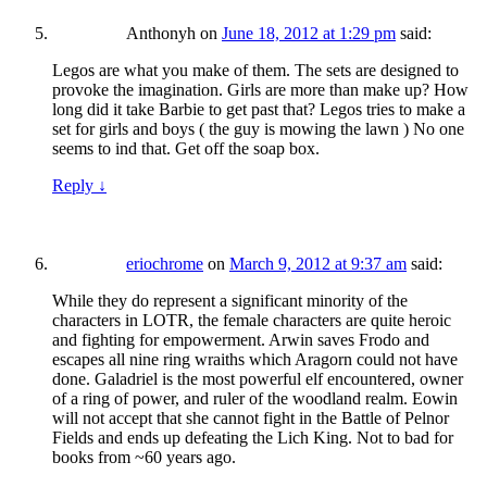
Anthonyh
on
June 18, 2012 at 1:29 pm
said:
Legos are what you make of them. The sets are designed to
provoke the imagination. Girls are more than make up? How
long did it take Barbie to get past that? Legos tries to make a
set for girls and boys ( the guy is mowing the lawn ) No one
seems to ind that. Get off the soap box.
Reply
↓
eriochrome
on
March 9, 2012 at 9:37 am
said:
While they do represent a significant minority of the
characters in LOTR, the female characters are quite heroic
and fighting for empowerment. Arwin saves Frodo and
escapes all nine ring wraiths which Aragorn could not have
done. Galadriel is the most powerful elf encountered, owner
of a ring of power, and ruler of the woodland realm. Eowin
will not accept that she cannot fight in the Battle of Pelnor
Fields and ends up defeating the Lich King. Not to bad for
books from ~60 years ago.