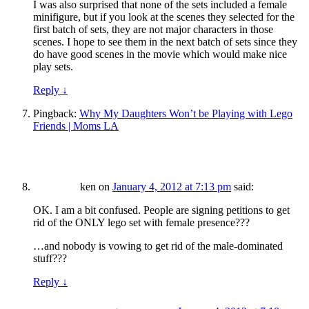
I was also surprised that none of the sets included a female
minifigure, but if you look at the scenes they selected for the
first batch of sets, they are not major characters in those
scenes. I hope to see them in the next batch of sets since they
do have good scenes in the movie which would make nice
play sets.
Reply
↓
Pingback:
Why My Daughters Won’t be Playing with Lego
Friends | Moms LA
ken
on
January 4, 2012 at 7:13 pm
said:
OK. I am a bit confused. People are signing petitions to get
rid of the ONLY lego set with female presence???
…and nobody is vowing to get rid of the male-dominated
stuff???
Reply
↓