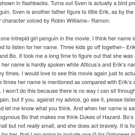
shown in flashbacks. Turns out Sven is actually a bird p
uin. Sven is another father figure to little Erik, as by the
character voiced by Robin Williams– Ramon.
r
 one intrepid girl penguin in the movie. I think her name i
ied to listen for her name. Three kids go off together– Erik
 and Bo. It took me a long time to figure out that she was a
her name is hardly spoken while Atticus’s and Erik’s n
y times. I would love to see this movie again just to actu
e times her name is mentioned as compared with Erik’s 
. I won’t do this because there is no way I can sit through
ain, but if you, against my advice, go see it, please liste
 let me know what you think. And when her name is said
ogynous Bo that makes me think Dukes of Hazard. Bo’s p
mall but not
small, and she does act bravely. It is fo
really
 for her, that I am going to include one G for Girlpower i