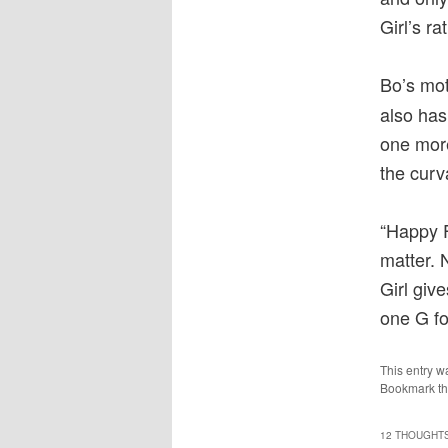
Girl’s ra
Bo’s mot
also has
one more
the curv
“Happy F
matter. N
Girl giv
one G fo
This entry w
Bookmark t
12 THOUGHTS