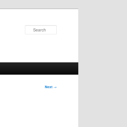
Search
Next
→