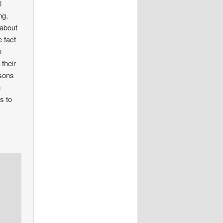
l
ng,
 about
e fact
n
 their
 sons
n
s to