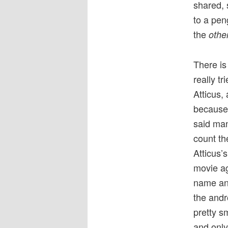
shared, 
to a peng
the
othe
There is
really tr
Atticus,
because 
said man
count th
Atticus’s
movie ag
name and
the andr
pretty s
and only