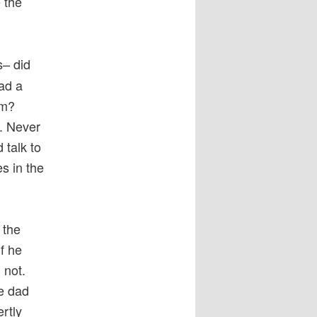
 the
s– did
ad a
om?
. Never
 talk to
es in the
 the
f he
 not.
he dad
rtly