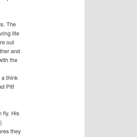
ls. The
ring life
ure out
rther and
with the
 a think
d Pitt
fly. His
)
ures they