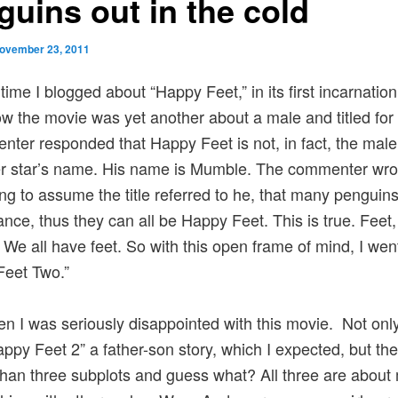
guins out in the cold
ovember 23, 2011
time I blogged about “Happy Feet,” in its first incarnation
w the movie was yet another about a male and titled for
ter responded that Happy Feet is not, in fact, the male
r star’s name. His name is Mumble. The commenter wrot
g to assume the title referred to he, that many penguins 
nce, thus they can all be Happy Feet. This is true. Feet, a
l. We all have feet. So with this open frame of mind, I wen
Feet Two.”
n I was seriously disappointed with this movie. Not only
ppy Feet 2” a father-son story, which I expected, but the
than three subplots and guess what? All three are about