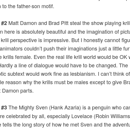
 to the father-son motif.
Matt Damon and Brad Pitt steal the show playing kril
 #2
n here is absolutely beautiful and the imagination of pictu
 krill perspective is impressive. But I honestly cannot fig
animators couldn’t push their imaginations just a little fu
 krills female. Even the real life krill world would be OK 
Hardly a line of dialogue would have to be changed. The
ic subtext would work fine as lesbianism. I can’t think of
gle reason why the krills must be males except to give Bra
t Damon parts.
The Mighty Sven (Hank Azaria) is a penguin who can 
 #3
are celebrated by all, especially Lovelace (Robin Williams
 tells the long story of how he met Sven and the advent