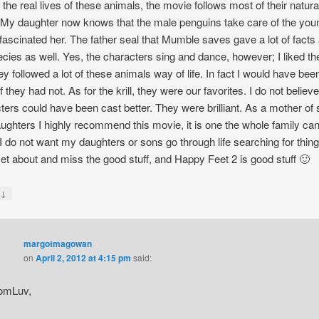
t the real lives of these animals, the movie follows most of their natura
My daughter now knows that the male penguins take care of the you
fascinated her. The father seal that Mumble saves gave a lot of facts
ecies as well. Yes, the characters sing and dance, however; I liked th
hey followed a lot of these animals way of life. In fact I would have bee
f they had not. As for the krill, they were our favorites. I do not believe
ters could have been cast better. They were brilliant. As a mother of
ughters I highly recommend this movie, it is one the whole family ca
 I do not want my daughters or sons go through life searching for thing
et about and miss the good stuff, and Happy Feet 2 is good stuff 🙂
↓
y
margotmagowan
on
April 2, 2012 at 4:15 pm
said:
omLuv,