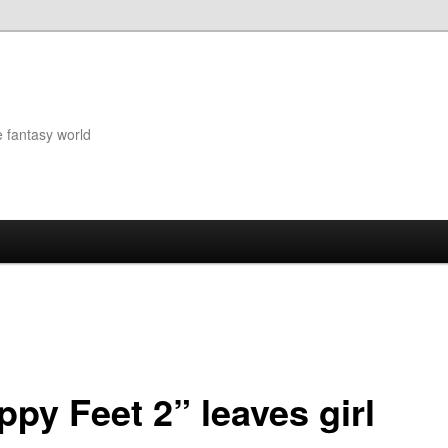
e fantasy world
ppy Feet 2” leaves girl