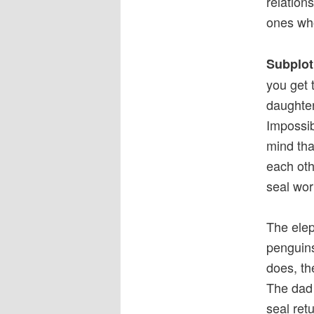
relation
ones who
Subplot
you get 
daughter
Impossib
mind tha
each othe
seal wor
The elep
penguins
does, th
The dad 
seal ret