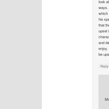
look a
ways. 
which 
his sp
that t
upset i
charac
and da
enjoy.
be ups
Repl
M