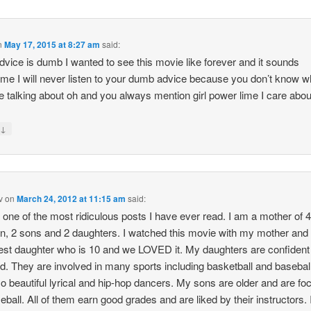
n
May 17, 2015 at 8:27 am
said:
dvice is dumb I wanted to see this movie like forever and it sounds
e I will never listen to your dumb advice because you don’t know w
e talking about oh and you always mention girl power lime I care about
↓
y
v
on
March 24, 2012 at 11:15 am
said:
s one of the most ridiculous posts I have ever read. I am a mother of 
en, 2 sons and 2 daughters. I watched this movie with my mother and
st daughter who is 10 and we LOVED it. My daughters are confident
ed. They are involved in many sports including basketball and basebal
so beautiful lyrical and hip-hop dancers. My sons are older and are fo
eball. All of them earn good grades and are liked by their instructors. 