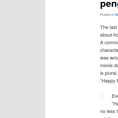
pen
Posted on
N
The last 
about ho
A commen
characte
was wron
movie da
is plura
“Happy 
Eve
“Ha
no less 