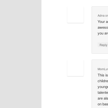
Adna
o
Your a
awesom
you ar
Repl
MomLu
This i
childr
younge
talent
are al
on bas