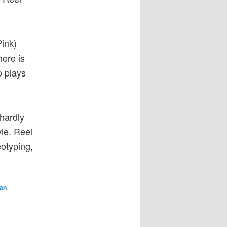
Pink)
here is
o plays
hardly
vie. Reel
eotyping,
an
.