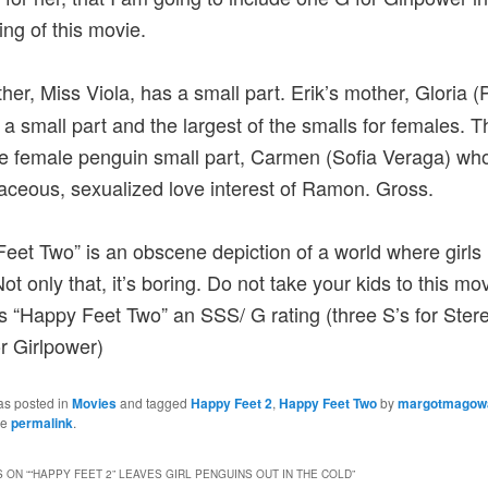
ting of this movie.
her, Miss Viola, has a small part. Erik’s mother, Gloria (
 a small part and the largest of the smalls for females. T
 female penguin small part, Carmen (Sofia Veraga) wh
aceous, sexualized love interest of Ramon. Gross.
eet Two” is an obscene depiction of a world where girls 
ot only that, it’s boring. Do not take your kids to this mo
es “Happy Feet Two” an SSS/ G rating (three S’s for Ster
r Girlpower)
as posted in
Movies
and tagged
Happy Feet 2
,
Happy Feet Two
by
margotmagow
he
permalink
.
 ON “
“HAPPY FEET 2” LEAVES GIRL PENGUINS OUT IN THE COLD
”