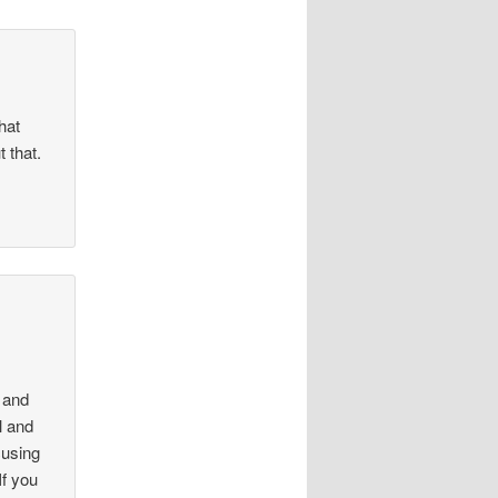
hat
 that.
4
 and
l and
cusing
If you