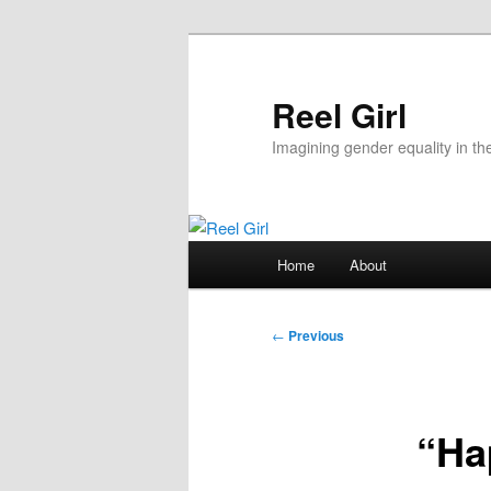
Skip
to
primary
Reel Girl
content
Imagining gender equality in th
Main
Home
About
menu
Post
←
Previous
navigation
“Ha