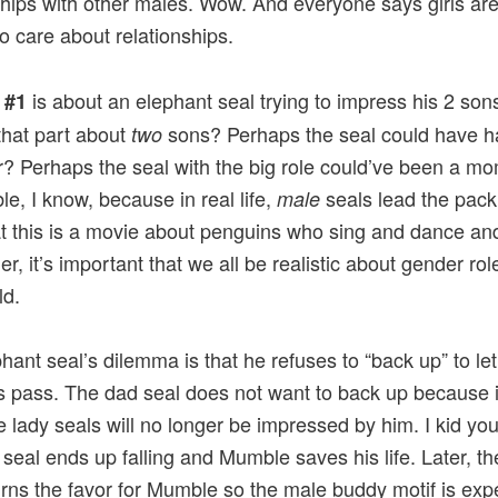
ships with other males. Wow. And everyone says girls are
 care about relationships.
is about an elephant seal trying to impress his 2 son
 #1
that part about
sons? Perhaps the seal could have h
two
? Perhaps the seal with the big role could’ve been a m
le, I know, because in real life,
seals lead the pack
male
t this is a movie about penguins who sing and dance and
r, it’s important that we all be realistic about gender rol
ld.
hant seal’s dilemma is that he refuses to “back up” to let
 pass. The dad seal does not want to back up because i
e lady seals will no longer be impressed by him. I kid you
seal ends up falling and Mumble saves his life. Later, t
urns the favor for Mumble so the male buddy motif is expe