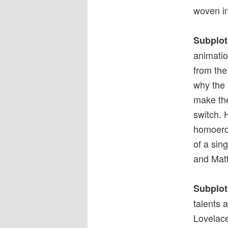
woven in
Subplot
animatio
from the
why the 
make the
switch. 
homoerot
of a sin
and Mat
Subplot
talents 
Lovelace