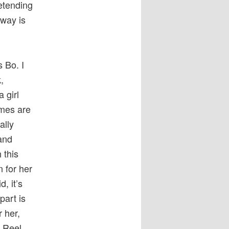
retending
 way is
s Bo. I
,
 girl
ames are
ally
and
 this
n for her
, it’s
art is
r her,
n Reel