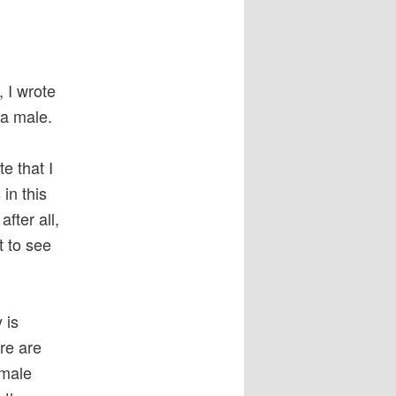
, I wrote
 a male.
e that I
in this
fter all,
t to see
 is
re are
 male