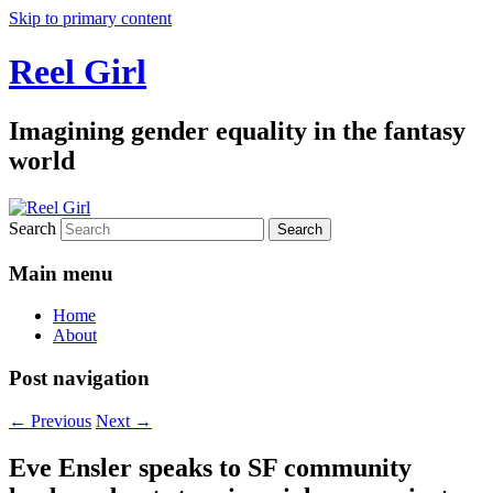
Skip to primary content
Reel Girl
Imagining gender equality in the fantasy
world
Search
Main menu
Home
About
Post navigation
←
Previous
Next
→
Eve Ensler speaks to SF community