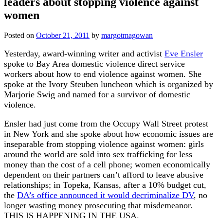
leaders about stopping violence against
women
Posted on
October 21, 2011
by
margotmagowan
Yesterday, award-winning writer and activist
Eve Ensler
spoke to Bay Area domestic violence direct service
workers about how to end violence against women. She
spoke at the Ivory Steuben luncheon which is organized by
Marjorie Swig and named for a survivor of domestic
violence.
Ensler had just come from the Occupy Wall Street protest
in New York and she spoke about how economic issues are
inseparable from stopping violence against women: girls
around the world are sold into sex trafficking for less
money than the cost of a cell phone; women economically
dependent on their partners can’t afford to leave abusive
relationships; in Topeka, Kansas, after a 10% budget cut,
the
DA’s office announced it would decriminalize DV
, no
longer wasting money prosecuting that misdemeanor.
THIS IS HAPPENING IN THE USA.