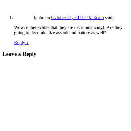
ljinbc
on
October 21, 2011 at 9:56 am
said:
Wow, unbelievable that they are decriminalizing!! Are they
going to decriminalize assault and battery as well?
Reply
↓
Leave a Reply