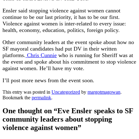
Ensler said stopping violence against women cannot
continue to be our last priority, it has to be our first.
Violence against women is inter-related to every issue:
health, economy, education, politics, foreign policy.
Other community leaders at the event spoke about how no
SF mayoral candidates had put DV in their written
platforms.
Chris Cunnie
who is running for Sheriff was at
the event and spoke about his commitment to stop violence
against women. He’ll have my vote.
I’ll post more news from the event soon.
This entry was posted in
Uncategorized
by
margotmagowan
.
Bookmark the
permalink
.
One thought on “
Eve Ensler speaks to SF
community leaders about stopping
violence against women
”