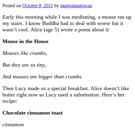
Posted on
October 8, 2011
by
margotmagowan
Early this morning while I was meditating, a mouse ran up
my stairs. I know Buddha had to deal with worse but it
wasn’t cool. Alice (age 5) wrote a poem about it:
Mouse in the House
Mouses like crumbs,
But they are so tiny,
And mouses are bigger than crumbs.
Then Lucy made us a special breakfast. Alice doesn’t like
butter right now so Lucy used a substitution. Here’s her
recipe:
Chocolate cinnamon toast
cinnamon