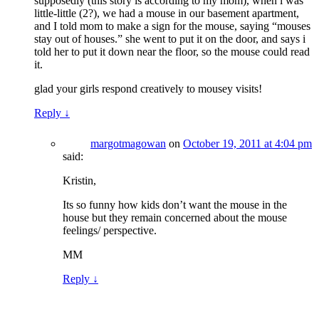
supposedly (this story is according to my mom), when i was
little-little (2?), we had a mouse in our basement apartment,
and I told mom to make a sign for the mouse, saying “mouses
stay out of houses.” she went to put it on the door, and says i
told her to put it down near the floor, so the mouse could read
it.
glad your girls respond creatively to mousey visits!
Reply
↓
margotmagowan
on
October 19, 2011 at 4:04 pm
said:
Kristin,
Its so funny how kids don’t want the mouse in the
house but they remain concerned about the mouse
feelings/ perspective.
MM
Reply
↓