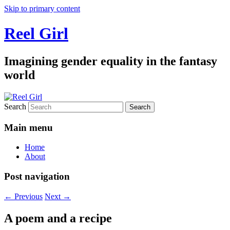
Skip to primary content
Reel Girl
Imagining gender equality in the fantasy
world
Search
Main menu
Home
About
Post navigation
←
Previous
Next
→
A poem and a recipe