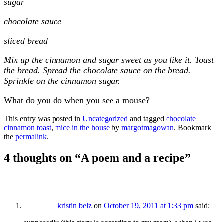
sugar
chocolate sauce
sliced bread
Mix up the cinnamon and sugar sweet as you like it. Toast
the bread. Spread the chocolate sauce on the bread.
Sprinkle on the cinnamon sugar.
What do you do when you see a mouse?
This entry was posted in
Uncategorized
and tagged
chocolate
cinnamon toast
,
mice in the house
by
margotmagowan
. Bookmark
the
permalink
.
4 thoughts on “
A poem and a recipe
”
kristin belz
on
October 19, 2011 at 1:33 pm
said: