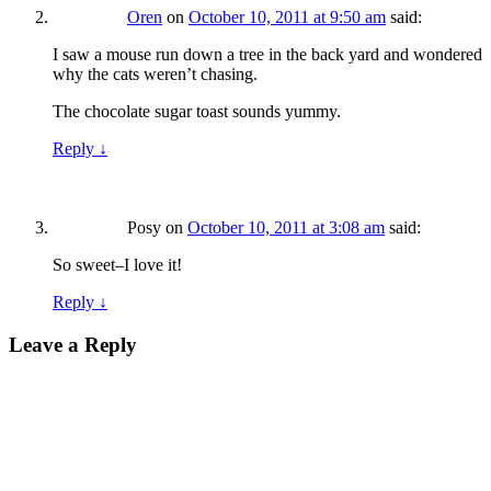
Oren
on
October 10, 2011 at 9:50 am
said:
I saw a mouse run down a tree in the back yard and wondered
why the cats weren’t chasing.
The chocolate sugar toast sounds yummy.
Reply
↓
Posy
on
October 10, 2011 at 3:08 am
said:
So sweet–I love it!
Reply
↓
Leave a Reply