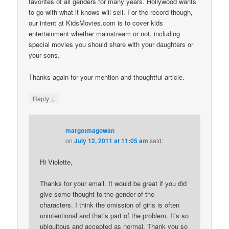
favorites of all genders for many years. Hollywood wants
to go with what it knows will sell. For the record though,
our intent at KidsMovies.com is to cover kids
entertainment whether mainstream or not, including
special movies you should share with your daughters or
your sons.
Thanks again for your mention and thoughtful article.
↓
Reply
margotmagowan
on
July 12, 2011 at 11:05 am
said:
Hi Violette,
Thanks for your email. It would be great if you did
give some thought to the gender of the
characters. I think the omission of girls is often
unintentional and that’s part of the problem. It’s so
ubiquitous and accepted as normal. Thank you so