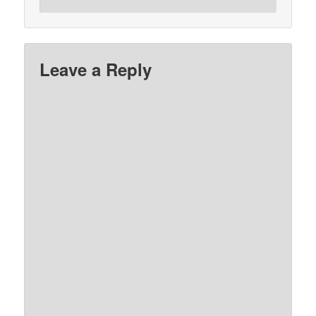
Leave a Reply