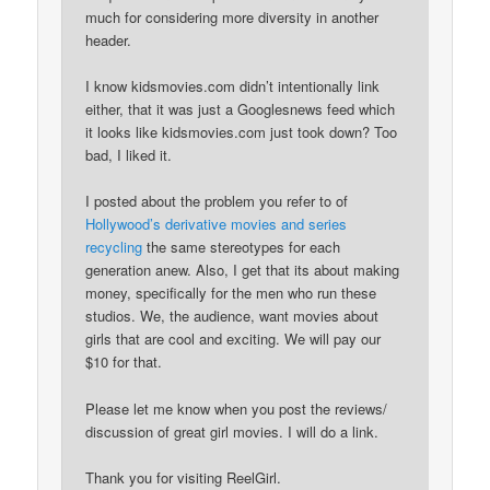
much for considering more diversity in another
header.
I know kidsmovies.com didn’t intentionally link
either, that it was just a Googlesnews feed which
it looks like kidsmovies.com just took down? Too
bad, I liked it.
I posted about the problem you refer to of
Hollywood’s derivative movies and series
recycling
the same stereotypes for each
generation anew. Also, I get that its about making
money, specifically for the men who run these
studios. We, the audience, want movies about
girls that are cool and exciting. We will pay our
$10 for that.
Please let me know when you post the reviews/
discussion of great girl movies. I will do a link.
Thank you for visiting ReelGirl.