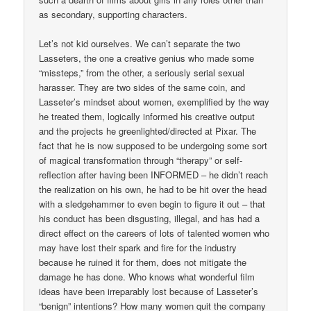
as secondary, supporting characters.
Let’s not kid ourselves. We can’t separate the two
Lasseters, the one a creative genius who made some
“missteps,” from the other, a seriously serial sexual
harasser. They are two sides of the same coin, and
Lasseter’s mindset about women, exemplified by the way
he treated them, logically informed his creative output
and the projects he greenlighted/directed at Pixar. The
fact that he is now supposed to be undergoing some sort
of magical transformation through “therapy” or self-
reflection after having been INFORMED – he didn’t reach
the realization on his own, he had to be hit over the head
with a sledgehammer to even begin to figure it out – that
his conduct has been disgusting, illegal, and has had a
direct effect on the careers of lots of talented women who
may have lost their spark and fire for the industry
because he ruined it for them, does not mitigate the
damage he has done. Who knows what wonderful film
ideas have been irreparably lost because of Lasseter’s
“benign” intentions? How many women quit the company