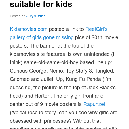
suitable for kids
Posted on
July 9, 2011
Kidsmovies.com
posted a link to
ReelGirl’s
gallery of girls gone missing
pics of 2011 movie
posters. The banner at the top of the
kidsmovies site features its own unintended (I
think) same-old-same-old-boy based line up:
Curious George, Nemo, Toy Story 3, Tangled,
Gnomeo and Juliet, Up, Kung Fu Panda (I’m
guessing, the picture is the top of Jack Black’s
head) and Horton. The only girl front and
center out of 9 movie posters is
Rapunzel
(typical rescue story- can you see why girls are
obsessed with princesses? Without that
storyline girls hardly exist in kids movies at all.)