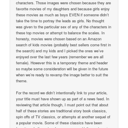
characters. Those images were chosen because they are
favorite movies of my daughters and because girls enjoy
these movies as much as boys EVEN if someone didn’t
take the time to portray the leads as girls. No thought
was given to the particular sex of any of the characters in
these top movies or attempt to balance the scales. In
honesty, movies were chosen based on an Amazon
search of kids movies (probably best sellers come first in
the search) and my kids and I picked the ones we’ve
enjoyed over the last few years (remember we are all
female). However this is a temporary theme and header
so maybe some consideration will be given in the future
when we’re ready to revamp the image better to suit the
theme.
For the record we didn’t intentionally link to your article,
your title must have shown up as part of a news feed. In
reviewing that article though, I must point out that about
half of these stories are traditional story book classics,
spin offs of TV classics, or attempts at another sequel of
a popular movie. Some of these classics have been