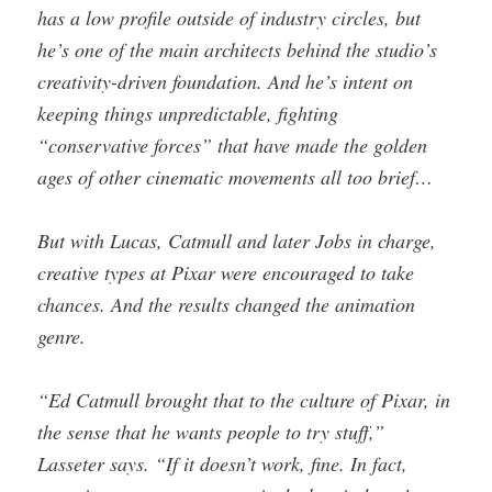
has a low profile outside of industry circles, but
he’s one of the main architects behind the studio’s
creativity-driven foundation. And he’s intent on
keeping things unpredictable, fighting
“conservative forces” that have made the golden
ages of other cinematic movements all too brief…
But with Lucas, Catmull and later Jobs in charge,
creative types at Pixar were encouraged to take
chances. And the results changed the animation
genre.
“Ed Catmull brought that to the culture of Pixar, in
the sense that he wants people to try stuff,”
Lasseter says. “If it doesn’t work, fine. In fact,