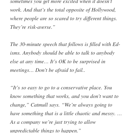
sometimes you get more excited when it doesn’t
work. And that’s the total opposite of Hollywood,
where people are so scared to try different things.
They’re risk-averse.”
The 30-minute speech that follows is filled with Ed-
isms. Anybody should be able to talk to anybody
else at any time… It’s OK to be surprised in
meetings… Don’t be afraid to fail..
“It’s so easy to go to a conservative place. You
know something that works, and you don’t want to
change,” Catmull says. “We’re always going to
have something that is a little chaotic and messy. …
As a company we’re just trying to allow
unpredictable things to happen.”