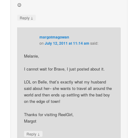
😉
↓
Reply
margotmagowan
on
July 12, 2011 at 11:14 am
said:
Melanie,
I cannot wait for Brave, I just posted about it.
LOL on Belle, that’s exactly what my husband
said about her– she wants to travel all around the
world and then ends up settling with the bad boy
on the edge of town!
Thanks for visiting ReelGirl,
Margot
↓
Reply