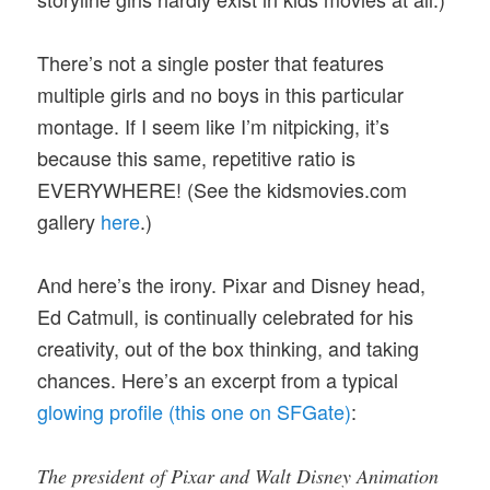
There’s not a single poster that features
multiple girls and no boys in this particular
montage. If I seem like I’m nitpicking, it’s
because this same, repetitive ratio is
EVERYWHERE! (See the kidsmovies.com
gallery
here
.)
And here’s the irony. Pixar and Disney head,
Ed Catmull, is continually celebrated for his
creativity, out of the box thinking, and taking
chances. Here’s an excerpt from a typical
glowing profile (this one on SFGate)
:
The president of Pixar and Walt Disney Animation