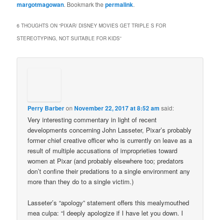
margotmagowan
. Bookmark the
permalink
.
6 THOUGHTS ON “
PIXAR/ DISNEY MOVIES GET TRIPLE S FOR
STEREOTYPING, NOT SUITABLE FOR KIDS
”
Perry Barber
on
November 22, 2017 at 8:52 am
said:
Very interesting commentary in light of recent
developments concerning John Lasseter, Pixar’s probably
former chief creative officer who is currently on leave as a
result of multiple accusations of improprieties toward
women at Pixar (and probably elsewhere too; predators
don’t confine their predations to a single environment any
more than they do to a single victim.)
Lasseter’s “apology” statement offers this mealymouthed
mea culpa: “I deeply apologize if I have let you down. I