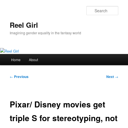
Skip
to
Sear
primary
content
Reel Girl
Imagining gender equality in the fantasy world
Main
Home
About
menu
Post
←
Previous
Next
→
navigation
Pixar/ Disney movies get
triple S for stereotyping, not