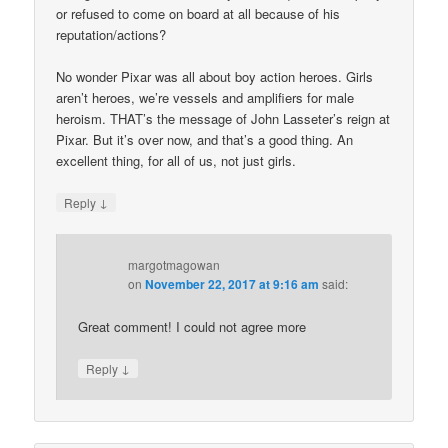
or refused to come on board at all because of his
reputation/actions?
No wonder Pixar was all about boy action heroes. Girls
aren’t heroes, we’re vessels and amplifiers for male
heroism. THAT’s the message of John Lasseter’s reign at
Pixar. But it’s over now, and that’s a good thing. An
excellent thing, for all of us, not just girls.
↓
Reply
margotmagowan
on
November 22, 2017 at 9:16 am
said:
Great comment! I could not agree more
↓
Reply