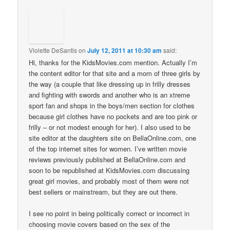
Violette DeSantis
on
July 12, 2011 at 10:30 am
said:
Hi, thanks for the KidsMovies.com mention. Actually I’m
the content editor for that site and a mom of three girls by
the way (a couple that like dressing up in frilly dresses
and fighting with swords and another who is an xtreme
sport fan and shops in the boys/men section for clothes
because girl clothes have no pockets and are too pink or
frilly – or not modest enough for her). I also used to be
site editor at the daughters site on BellaOnline.com, one
of the top internet sites for women. I’ve written movie
reviews previously published at BellaOnline.com and
soon to be republished at KidsMovies.com discussing
great girl movies, and probably most of them were not
best sellers or mainstream, but they are out there.
I see no point in being politically correct or incorrect in
choosing movie covers based on the sex of the