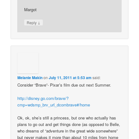
Margot
↓
Reply
Melanie Makin
on
July 11, 2011 at 5:53 am
said:
Consider “Brave”- Pixar’s film due out next Summer.
http://disney.go.com/brave/?
cmp=wdsmp_brv_url_dcombrave#/home
Ok, ok, she’s still a princess, but one who actually has
plans to go out and get things done (as opposed to Belle,
who dreams of “adventure in the great wide somewhere”
but never makes it more than about 10 miles from home