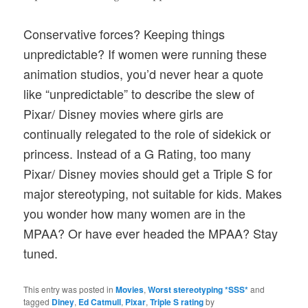
Conservative forces? Keeping things
unpredictable? If women were running these
animation studios, you’d never hear a quote
like “unpredictable” to describe the slew of
Pixar/ Disney movies where girls are
continually relegated to the role of sidekick or
princess. Instead of a G Rating, too many
Pixar/ Disney movies should get a Triple S for
major stereotyping, not suitable for kids. Makes
you wonder how many women are in the
MPAA? Or have ever headed the MPAA? Stay
tuned.
This entry was posted in
Movies
,
Worst stereotyping *SSS*
and
tagged
Diney
,
Ed Catmull
,
Pixar
,
Triple S rating
by