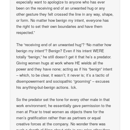
especially want to apologize to anyone who has ever
been on the receiving end of an unwanted hug or any
other gesture they felt crossed the line in any way, shape,
or form. No matter how benign my intent, everyone has
the right to set their own boundaries and have them
respected.”
The “receiving end of an unwanted hug”? “No matter how
benign my intent”? Benign? Even if his intent WERE
totally “benign,” he still doesn’t get it that he’s a predator.
Giving women hugs at work where HE wields all the
power and they have none; acting as if his “benign” intent
– which, to be clear, it wasn’t; it never is; it’s a tactic of
disempowerment and sociopathic “grooming” – excuses
his anything-but-benign actions. Ick.
So the predator set the tone for every other male in that
work environment; he essentially gave permission to the
men at Pixar to treat women as objects there for the
men’s gratification rather than as partners or equal
creative forces at the company. No wonder there was
such a dearth of films about girls in any roles other than