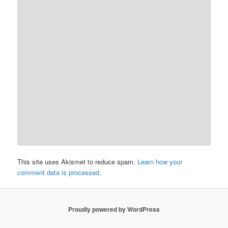
This site uses Akismet to reduce spam.
Learn how your
comment data is processed.
Proudly powered by WordPress