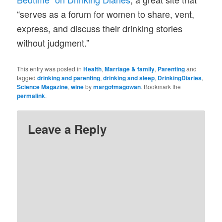
“serves as a forum for women to share, vent,
express, and discuss their drinking stories
without judgment.”
This entry was posted in
Health
,
Marriage & family
,
Parenting
and
tagged
drinking and parenting
,
drinking and sleep
,
DrinkingDiaries
,
Science Magazine
,
wine
by
margotmagowan
. Bookmark the
permalink
.
Leave a Reply