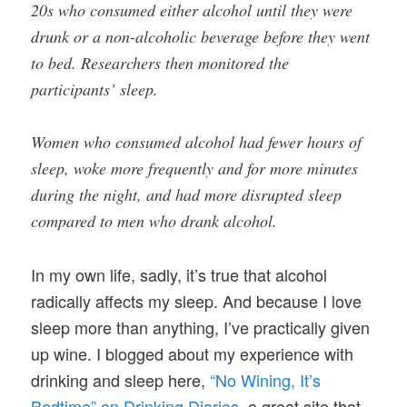
20s who consumed either alcohol until they were
drunk or a non-alcoholic beverage before they went
to bed. Researchers then monitored the
participants’ sleep.
Women who consumed alcohol had fewer hours of
sleep, woke more frequently and for more minutes
during the night, and had more disrupted sleep
compared to men who drank alcohol.
In my own life, sadly, it’s true that alcohol
radically affects my sleep. And because I love
sleep more than anything, I’ve practically given
up wine. I blogged about my experience with
drinking and sleep here,
“No Wining, It’s
Bedtime” on Drinking Diaries
, a great site that