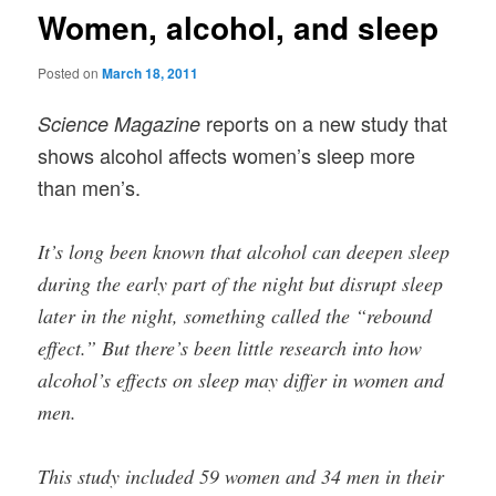
Women, alcohol, and sleep
Posted on
March 18, 2011
reports on a new study that
Science Magazine
shows alcohol affects women’s sleep more
than men’s.
It’s long been known that alcohol can deepen sleep
during the early part of the night but disrupt sleep
later in the night, something called the “rebound
effect.” But there’s been little research into how
alcohol’s effects on sleep may differ in women and
men.
This study included 59 women and 34 men in their