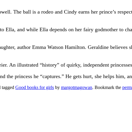
ell. The ball is a rodeo and Cindy earns her prince’s respec
 to Ella, and while Ella depends on her fairy godmother to c
ughter, author Emma Watson Hamilton. Geraldine believes she
er. An illustrated “history” of quirky, independent princesses
d the princess he “captures.” He gets hurt, she helps him, a
 tagged
Good books for girls
by
margotmagowan
. Bookmark the
perm