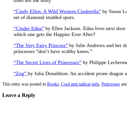
titles tell the story.
“Cindy Ellen: A Wild Western Cinderella”
by Susan Low
set of diamond studded spurs.
“Cinder Edna”
by Ellen Jackson. Edna lives next door
which one gets the Happier Ever After?
“The Very Fairy Princess”
by Julie Andrews and her da
princesses “don’t have scabby knees.”
“The Secret Lives of Princesses”
by Philippe Lechermei
“Zog”
by Julia Donaldson. An accident prone dragon an
This entry was posted in
Books
,
Cool and radical girls
,
Princesses
and
Leave a Reply