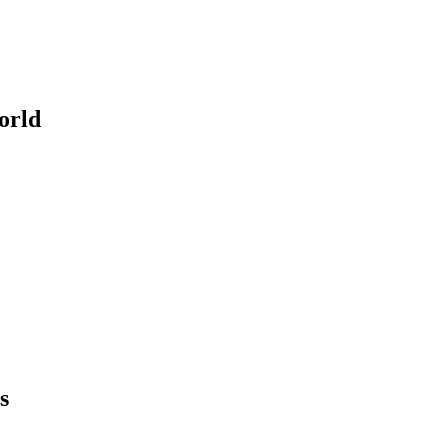
orld
s