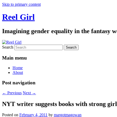
Skip to primary content
Reel Girl
Imagining gender equality in the fantasy w
Search
Main menu
Home
About
Post navigation
←
Previous
Next
→
NYT writer suggests books with strong girl
Posted on
February 4, 2011
by
margotmagowan