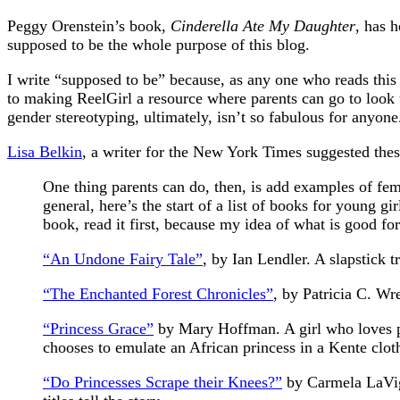
Peggy Orenstein’s book,
Cinderella Ate My Daughter
, has 
supposed to be the whole purpose of this blog.
I write “supposed to be” because, as any one who reads this
to making ReelGirl a resource where parents can go to look 
gender stereotyping, ultimately, isn’t so fabulous for anyone.
Lisa Belkin
, a writer for the New York Times suggested the
One thing parents can do, then, is add examples of fem
general, here’s the start of a list of books for young g
book, read it first, because my idea of what is good fo
“An Undone Fairy Tale”
, by Ian Lendler. A slapstick t
“The Enchanted Forest Chronicles”
, by Patricia C. Wr
“Princess Grace”
by Mary Hoffman. A girl who loves pri
chooses to emulate an African princess in a Kente clot
“Do Princesses Scrape their Knees?”
by Carmela LaVign