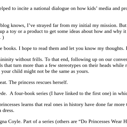
helped to incite a national dialogue on how kids’ media and pr
 blog knows, I’ve strayed far from my initial my mission. Bu
up a toy or a product to get some ideas about how and why it 
 )
se books. I hope to read them and let you know my thoughts.
ininity without frills. To that end, following up on our conve
irls that turn more than a few stereotypes on their heads while
r your child might not be the same as yours.
reat. The princess rescues herself.
ede. A four-book series (I have linked to the first one) in wh
ncesses learns that real ones in history have done far more th
h dress.
a Coyle. Part of a series (others are “Do Princesses Wear H