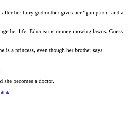
t after her fairy godmother gives her “gumption” and a
hange her life, Edna earns money mowing lawns. Guess
 is a princess, even though her brother says
.
nd she becomes a doctor.
alink
.