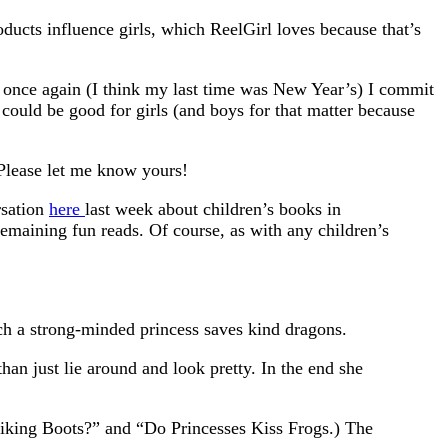
oducts influence girls, which ReelGirl loves because that’s
t once again (I think my last time was New Year’s) I commit
could be good for girls (and boys for that matter because
 Please let me know yours!
rsation
here
last week about children’s books in
 remaining fun reads. Of course, as with any children’s
ich a strong-minded princess saves kind dragons.
an just lie around and look pretty. In the end she
iking Boots?” and “Do Princesses Kiss Frogs.) The