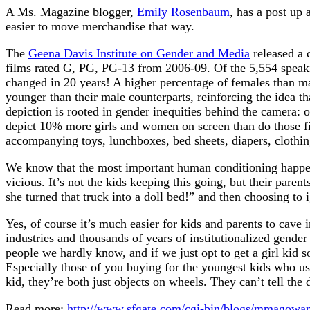
A Ms. Magazine blogger,
Emily Rosenbaum
, has a post up 
easier to move merchandise that way.
The
Geena Davis Institute on Gender and Media
released a 
films rated G, PG, PG-13 from 2006-09. Of the 5,554 speaki
changed in 20 years! A higher percentage of females than mal
younger than their male counterparts, reinforcing the idea th
depiction is rooted in gender inequities behind the camera:
depict 10% more girls and women on screen than do those film
accompanying toys, lunchboxes, bed sheets, diapers, clothi
We know that the most important human conditioning happens 
vicious. It’s not the kids keeping this going, but their paren
she turned that truck into a doll bed!” and then choosing to i
Yes, of course it’s much easier for kids and parents to cave 
industries and thousands of years of institutionalized gender
people we hardly know, and if we just opt to get a girl kid
Especially those of you buying for the youngest kids who usu
kid, they’re both just objects on wheels. They can’t tell the
Read more:
http://www.sfgate.com/cgi-bin/blogs/mmagowa