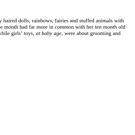
 haired dolls, rainbows, fairies and stuffed animals with
ine month had far more in common with her ten month old
hile girls’ toys,
at baby age
, were about grooming and