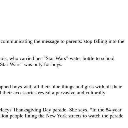
l communicating the message to parents: stop falling into the
inois, who carried her “Star Wars” water bottle to school
 “Star Wars” was only for boys.
phed boys with all their blue things and girls with all their
 their accessories reveal a pervasive and culturally
 Macys Thanksgiving Day parade. She says, “In the 84-year
llion people lining the New York streets to watch the parade