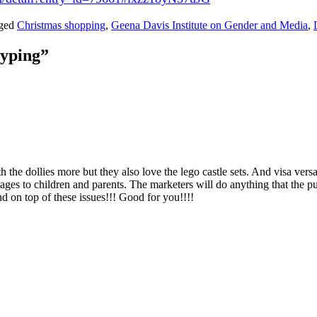
gged
Christmas shopping
,
Geena Davis Institute on Gender and Media
,
typing
”
the dollies more but they also love the lego castle sets. And visa versa, 
ages to children and parents. The marketers will do anything that the pu
d on top of these issues!!! Good for you!!!!