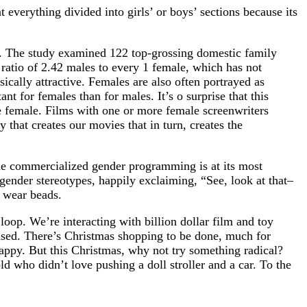
t everything divided into girls’ or boys’ sections because its
s. The study examined 122 top-grossing domestic family
atio of 2.42 males to every 1 female, which has not
ically attractive. Females are also often portrayed as
t for females than for males. It’s o surprise that this
e female. Films with one or more female screenwriters
 that creates our movies that in turn, creates the
the commercialized gender programming is at its most
o gender stereotypes, happily exclaiming, “See, look at that–
r wear beads.
 loop. We’re interacting with billion dollar film and toy
 teased. There’s Christmas shopping to be done, much for
happy. But this Christmas, why not try something radical?
d who didn’t love pushing a doll stroller and a car. To the