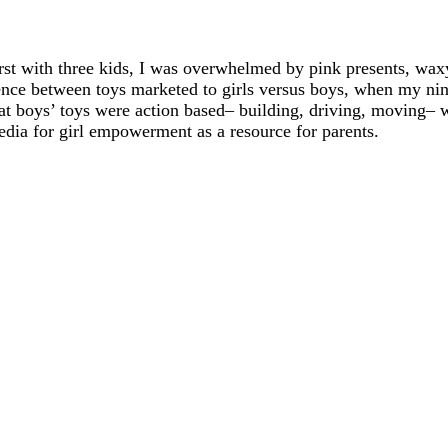
rst with three kids, I was overwhelmed by pink presents, waxy
rence between toys marketed to girls versus boys, when my n
hat boys’ toys were action based– building, driving, moving– w
edia for girl empowerment as a resource for parents.