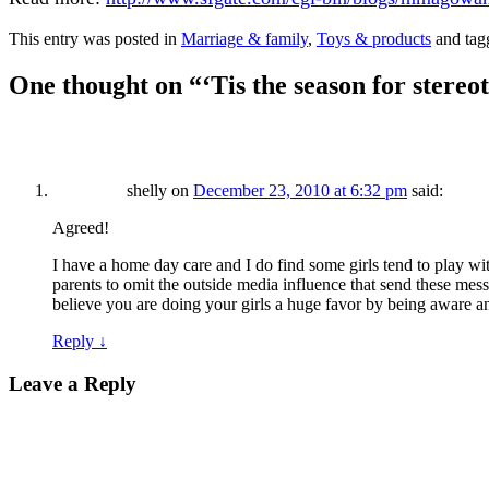
This entry was posted in
Marriage & family
,
Toys & products
and ta
One thought on “
‘Tis the season for stereo
shelly
on
December 23, 2010 at 6:32 pm
said:
Agreed!
I have a home day care and I do find some girls tend to play with 
parents to omit the outside media influence that send these mess
believe you are doing your girls a huge favor by being aware an
Reply
↓
Leave a Reply