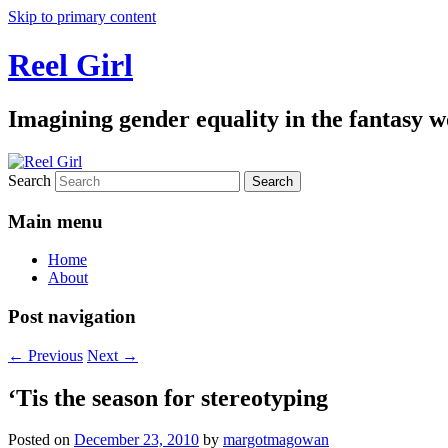
Skip to primary content
Reel Girl
Imagining gender equality in the fantasy w
Search
Main menu
Home
About
Post navigation
←
Previous
Next
→
‘Tis the season for stereotyping
Posted on
December 23, 2010
by
margotmagowan