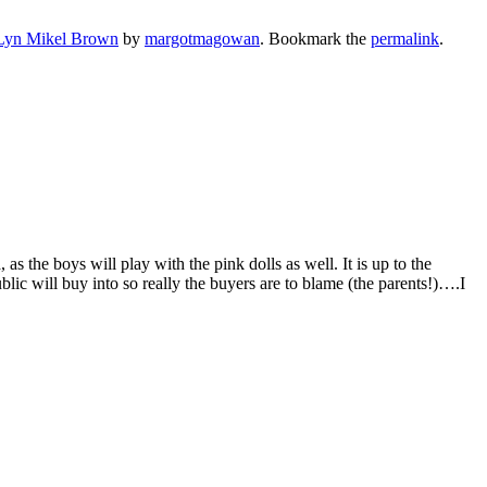
Lyn Mikel Brown
by
margotmagowan
. Bookmark the
permalink
.
as the boys will play with the pink dolls as well. It is up to the
blic will buy into so really the buyers are to blame (the parents!)….I