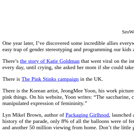
SeoWo
One year later, I’ve discovered some incredible allies every
easy trap of gender stereotyping and programming our kids a
There’s
the story of Katie Goldman
that went viral on the in
every day, until crying, she asked her mom if she could take
There is
The Pink Stinks campaign
in the UK.
There is the Korean artist, JeongMee Yoon, his work pictur
pink things. On his website, Yoon writes: “The saccharine, co
manipulated expression of femininity.”
Lyn Mikel Brown, author of
Packaging Girlhood
, launched 
history of the parade, only 8% of all the balloons were of f
and another 50 million viewing from home. Don’t the little g