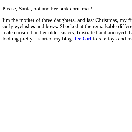
Please, Santa, not another pink christmas!
I’m the mother of three daughters, and last Christmas, my fi
curly eyelashes and bows. Shocked at the remarkable diffe
male cousin than her older sisters; frustrated and annoyed t
looking pretty, I started my blog
ReelGirl
to rate toys and m