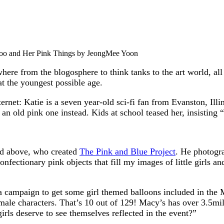
o and Her Pink Things by JeongMee Yoon
where from the blogosphere to think tanks to the art world, al
t the youngest possible age.
ternet: Katie is a seven year-old sci-fi fan from Evanston, Ill
 an old pink one instead. Kids at school teased her, insisting
ed above, who created
The Pink and Blue Project
. He photogra
nfectionary pink objects that fill my images of little girls and
a campaign to get some girl themed balloons included in the
emale characters. That’s 10 out of 129! Macy’s has over 3.5mi
irls deserve to see themselves reflected in the event?”