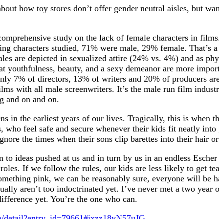
about how toy stores don’t offer gender neutral aisles, but wan
comprehensive study on the lack of female characters in film
ng characters studied, 71% were male, 29% female. That’s a r
es are depicted in sexualized attire (24% vs. 4%) and as phys
at youthfulness, beauty, and a sexy demeanor are more importan
 only 7% of directors, 13% of writers and 20% of producers ar
s with all male screenwriters. It’s the male run film industry
ng and on and on.
in the earliest years of our lives. Tragically, this is when 
ts, who feel safe and secure whenever their kids fit neatly int
gnore the times when their sons clip barettes into their hair o
in to ideas pushed at us and in turn by us in an endless Escher
 roles. If we follow the rules, our kids are less likely to get
 something pink, we can be reasonably sure, everyone will be 
ally aren’t too indoctrinated yet. I’ve never met a two year ol
 difference yet. You’re the one who can.
n/detail?entry_id=79661#ixzz18yN57uJG