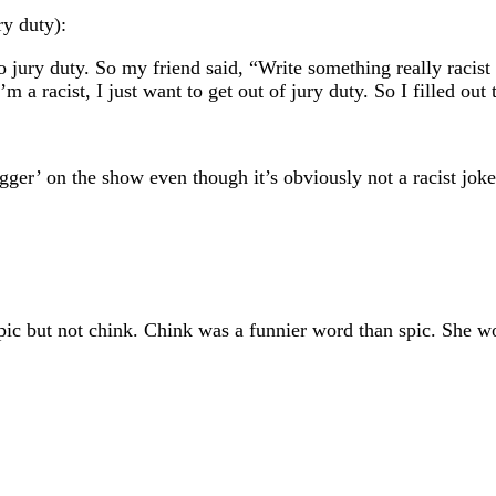
ry duty):
o jury duty. So my friend said, “Write something really racist
’m a racist, I just want to get out of jury duty. So I filled out
ger’ on the show even though it’s obviously not a racist joke
spic but not chink. Chink was a funnier word than spic. She 