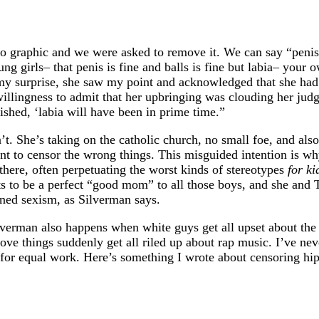
too graphic and we were asked to remove it. We can say “penis
ng girls– that penis is fine and balls is fine but labia– your 
to my surprise, she saw my point and acknowledged that she ha
willingness to admit that her upbringing was clouding her ju
ished, ‘labia will have been in prime time.”
n’t. She’s taking on the catholic church, no small foe, and al
nt to censor the wrong things. This misguided intention is w
there, often perpetuating the worst kinds of stereotypes
for ki
s to be a perfect “good mom” to all those boys, and she and T
ined sexism, as Silverman says.
lverman also happens when white guys get all upset about th
ve things suddenly get all riled up about rap music. I’ve nev
for equal work. Here’s something I wrote about censoring hi