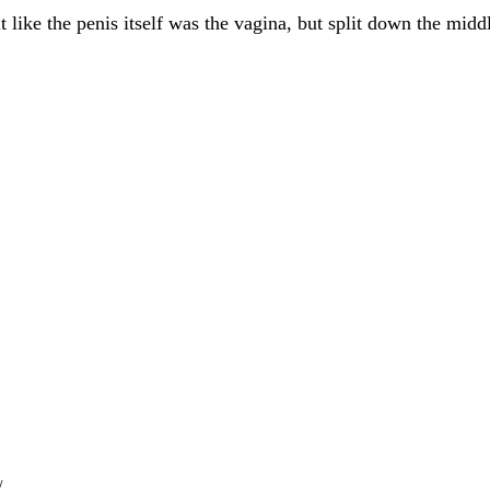
t like the penis itself was the vagina, but split down the midd
/