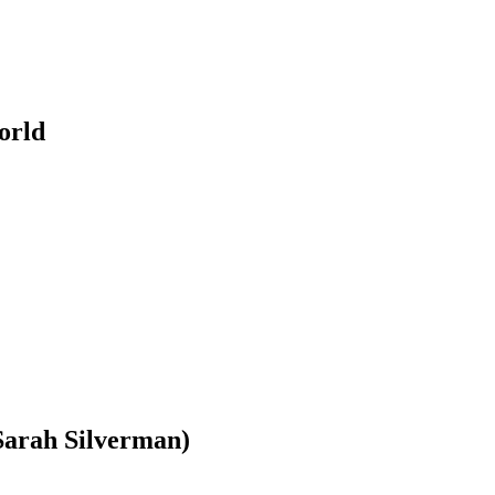
orld
 Sarah Silverman)