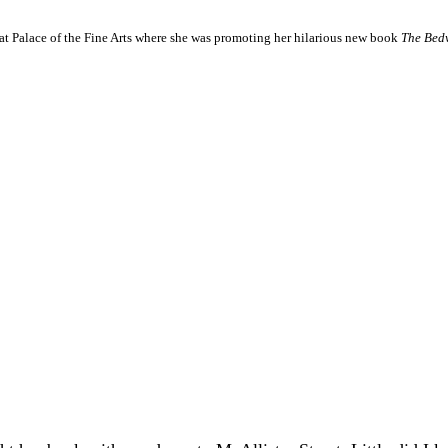
at Palace of the Fine Arts where she was promoting her hilarious new book
The Bedw