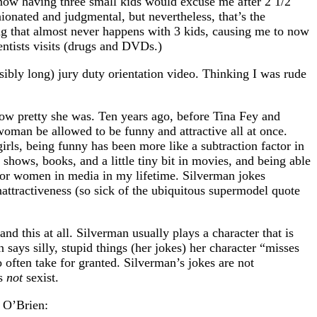
know having three small kids would excuse me after 2 1/2
onated and judgmental, but nevertheless, that’s the
hing that almost never happens with 3 kids, causing me to now
entists visits (drugs and DVDs.)
ibly long) jury duty orientation video. Thinking I was rude
how pretty she was. Ten years ago, before Tina Fey and
oman be allowed to be funny and attractive all at once.
irls, being funny has been more like a subtraction factor in
shows, books, and a little tiny bit in movies, and being able
 for women in media in my lifetime. Silverman jokes
nattractiveness (so sick of the ubiquitous supermodel quote
nd this at all. Silverman usually plays a character that is
says silly, stupid things (her jokes) her character “misses
 often take for granted. Silverman’s jokes are not
’s
not
sexist.
n O’Brien: