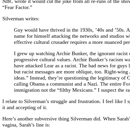
NBC wrote it would cut the joke from all re-runs of the sh
“Fear Factor.”
Silverman writes:
Guy would have thrived in the 1930s, ’40s and ’50s. A
name for himself attacking the networks and studios 
effective cultural crusader requires a more nuanced per
I grew up watching Archie Bunker, the ignorant racist
progressive cultural values. Archie Bunker’s racism w
have attacked Lear as a racist. The bad news for guys 
but racist messages are more oblique, too. Right-wing
ideas.” Instead, they’re questioning the legitimacy of
calling Obama a communist and a Nazi. The entire Fox 
immigration not the “filthy Mexicans.” I suspect the r
I relate to Silverman’s struggle and frustration. I feel lik
it and accepting of it.
Here’s another subversive thing Silverman did. When Sarah’s
vagina, Sarah’s line is: