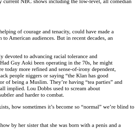
ny current NBC shows including the low-level, all comedian
helping of courage and tenacity, could have made a
 to American audiences. But in recent decades, an
y devoted to advancing racial tolerance and
. Had Guy Aoki been operating in the 70s, he might
ere today more refined and sense-of-irony dependent,
lack people niggers or saying “the Klan has good
 or of being a Muslim. They’re having “tea parties” and
 all implied. Lou Dobbs used to scream about
subtler and harder to combat.
exists, how sometimes it’s become so “normal” we’re blind to
how by her sister that she was born with a penis and a