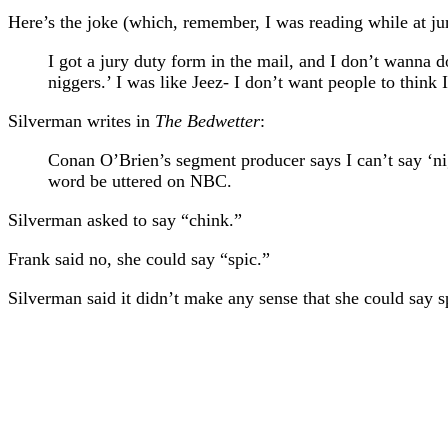
Here’s the joke (which, remember, I was reading while at ju
I got a jury duty form in the mail, and I don’t wanna d
niggers.’ I was like Jeez- I don’t want people to think I
Silverman writes in
The Bedwetter
:
Conan O’Brien’s segment producer says I can’t say ‘nig
word be uttered on NBC.
Silverman asked to say “chink.”
Frank said no, she could say “spic.”
Silverman said it didn’t make any sense that she could say 