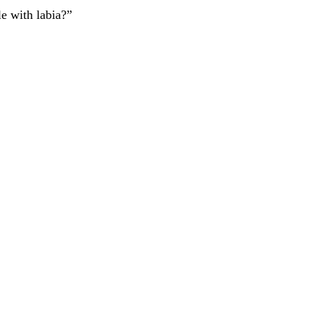
le with labia?”