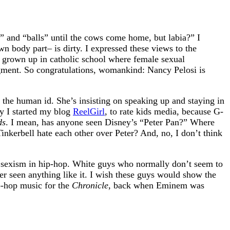
” and “balls” until the cows come home, but labia?” I
own body part– is dirty. I expressed these views to the
d grown up in catholic school where female sexual
dgment. So congratulations, womankind: Nancy Pelosi is
so the human id. She’s insisting on speaking up and staying in
hy I started my blog
ReelGirl
, to rate kids media, because G-
ds
. I mean, has anyone seen Disney’s “Peter Pan?” Where
inkerbell hate each other over Peter? And, no, I don’t think
e sexism in hip-hop. White guys who normally don’t seem to
er seen anything like it. I wish these guys would show the
p-hop music for the
Chronicle
, back when Eminem was