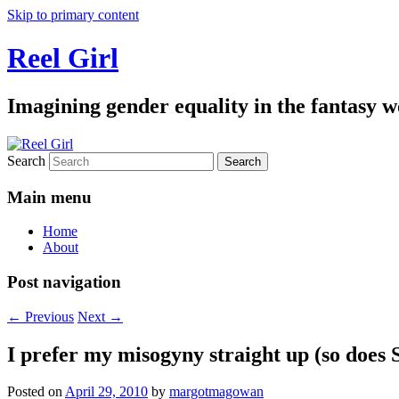
Skip to primary content
Reel Girl
Imagining gender equality in the fantasy w
Search
Main menu
Home
About
Post navigation
←
Previous
Next
→
I prefer my misogyny straight up (so does
Posted on
April 29, 2010
by
margotmagowan