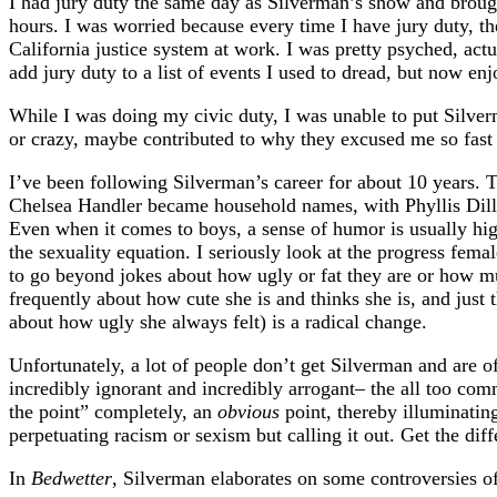
I had jury duty the same day as Silverman’s show and broug
hours. I was worried because every time I have jury duty, t
California justice system at work. I was pretty psyched, act
add jury duty to a list of events I used to dread, but now en
While I was doing my civic duty, I was unable to put Silver
or crazy, maybe contributed to why they excused me so fast th
I’ve been following Silverman’s career for about 10 years. 
Chelsea Handler became household names, with Phyllis Diller
Even when it comes to boys, a sense of humor is usually high
the sexuality equation. I seriously look at the progress fem
to go beyond jokes about how ugly or fat they are or how m
frequently about how cute she is and thinks she is, and just 
about how ugly she always felt) is a radical change.
Unfortunately, a lot of people don’t get Silverman and are of
incredibly ignorant and incredibly arrogant– the all too com
the point” completely, an
obvious
point, thereby illuminating
perpetuating racism or sexism but calling it out. Get the di
In
Bedwetter
, Silverman elaborates on some controversies o