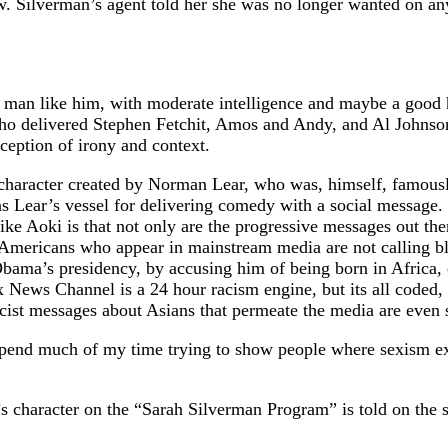
ow. Silverman’s agent told her she was no longer wanted on a
 man like him, with moderate intelligence and maybe a good 
who delivered Stephen Fetchit, Amos and Andy, and Al Johnson
ception of irony and context.
 character created by Norman Lear, who was, himself, famousl
as Lear’s vessel for delivering comedy with a social message
like Aoki is that not only are the progressive messages out th
 Americans who appear in mainstream media are not calling b
 Obama’s presidency, by accusing him of being born in Africa,
News Channel is a 24 hour racism engine, but its all coded,
acist messages about Asians that permeate the media are even 
e I spend much of my time trying to show people where sexism 
 character on the “Sarah Silverman Program” is told on the s