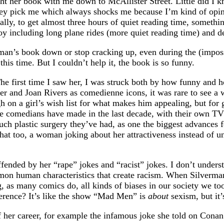
ht her book with me down to McAllister Street. Little did I 
hey pick me which always shocks me because I’m kind of opini
ually, to get almost three hours of quiet reading time, somet
joy including long plane rides (more quiet reading time) and d
man’s book down or stop cracking up, even during the (imposs
is time. But I couldn’t help it, the book is so funny.
The first time I saw her, I was struck both by how funny and 
 and Joan Rivers as comedienne icons, it was rare to see a w
 on a girl’s wish list for what makes him appealing, but for g
ale comedians have made in the last decade, with their own TV 
uch plastic surgery they’ve had, as one the biggest advances
that too, a woman joking about her attractiveness instead of u
fended by her “rape” jokes and “racist” jokes. I don’t understa
mon human characteristics that create racism. When Silverman 
, as many comics do, all kinds of biases in our society we too
fference? It’s like the show “Mad Men” is
about
sexism, but it
f her career, for example the infamous joke she told on Cona