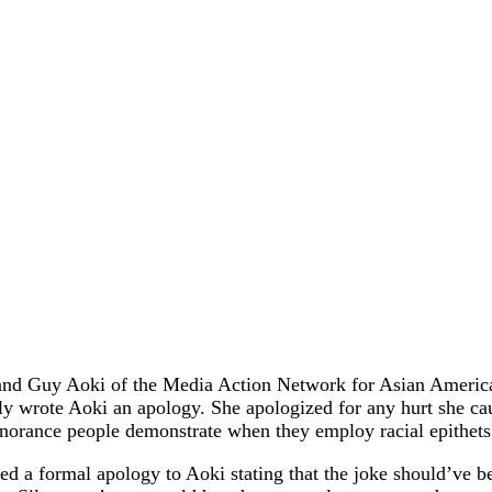
 and Guy Aoki of the Media Action Network for Asian America
y wrote Aoki an apology. She apologized for any hurt she cau
 ignorance people demonstrate when they employ racial epithets
d a formal apology to Aoki stating that the joke should’ve be