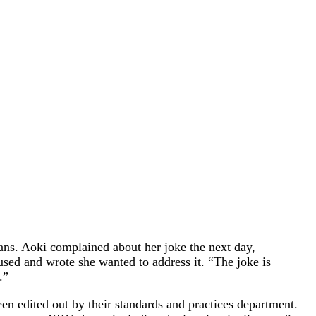
ns. Aoki complained about her joke the next day,
sed and wrote she wanted to address it. “The joke is
.”
en edited out by their standards and practices department.