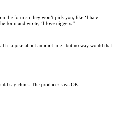
 on the form so they won’t pick you, like ‘I hate
 the form and wrote, ‘I love niggers.”
. It’s a joke about an idiot–me– but no way would that
would say chink. The producer says OK.