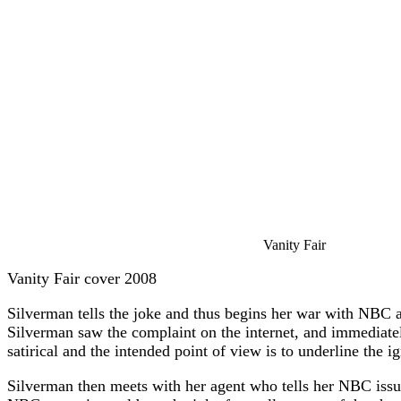
Vanity Fair
Vanity Fair cover 2008
Silverman tells the joke and thus begins her war with NBC
Silverman saw the complaint on the internet, and immediatel
satirical and the intended point of view is to underline the
Silverman then meets with her agent who tells her NBC issue