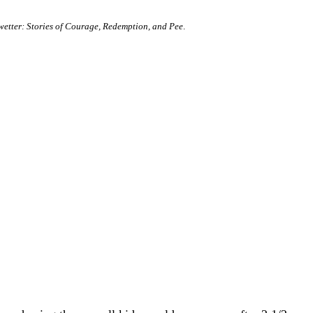
etter: Stories of Courage, Redemption, and Pee
.