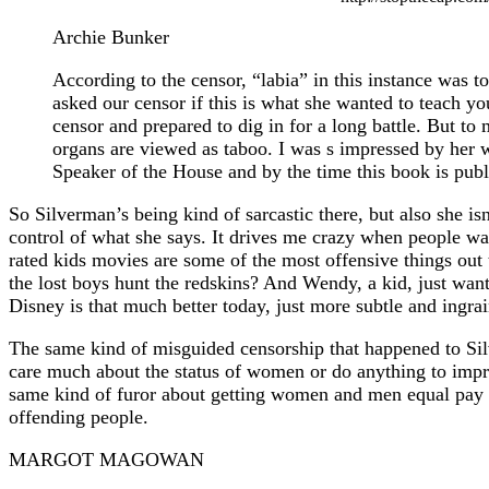
Archie Bunker
According to the censor, “labia” in this instance was 
asked our censor if this is what she wanted to teach you
censor and prepared to dig in for a long battle. But 
organs are viewed as taboo. I was s impressed by her 
Speaker of the House and by the time this book is publ
So Silverman’s being kind of sarcastic there, but also she is
control of what she says. It drives me crazy when people wa
rated kids movies are some of the most offensive things out 
the lost boys hunt the redskins? And Wendy, a kid, just want
Disney is that much better today, just more subtle and ingra
The same kind of misguided censorship that happened to Si
care much about the status of women or do anything to impro
same kind of furor about getting women and men equal pay 
offending people.
MARGOT MAGOWAN