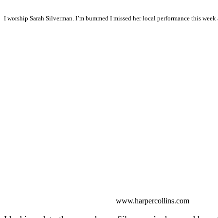
I worship Sarah Silverman. I’m bummed I missed her local performance this week 
www.harpercollins.com