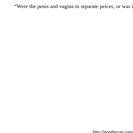
“Were the penis and vagina in separate peices, or was i
http://stopthecap.com