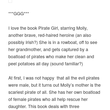
***GGG***
I love the book Pirate Girl, starring Molly,
another brave, red-haired heroine (an also
possibly Irish?) She is in a rowboat, off to see
her grandmother, and gets captured by a
boatload of pirates who make her clean and
peel potatoes all day (sound familiar?)
At first, I was not happy that all the evil pirates
were male, but it turns out Molly’s mother is the
scariest pirate of all. She has her own boatload
of female pirates who all help rescue her
daughter. This book deals with three