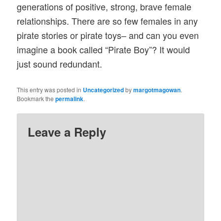
generations of positive, strong, brave female
relationships. There are so few females in any
pirate stories or pirate toys– and can you even
imagine a book called “Pirate Boy”? It would
just sound redundant.
This entry was posted in
Uncategorized
by
margotmagowan
.
Bookmark the
permalink
.
Leave a Reply