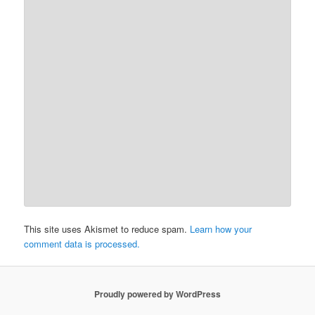
This site uses Akismet to reduce spam.
Learn how your
comment data is processed.
Proudly powered by WordPress