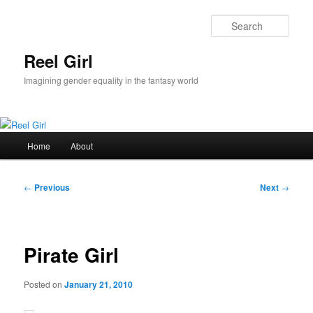
Skip
to
Sear
primary
content
Reel Girl
Imagining gender equality in the fantasy world
Main
Home
About
menu
Post
←
Previous
Next
→
navigation
Pirate Girl
Posted on
January 21, 2010