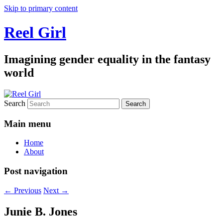
Skip to primary content
Reel Girl
Imagining gender equality in the fantasy
world
Search
Main menu
Home
About
Post navigation
←
Previous
Next
→
Junie B. Jones