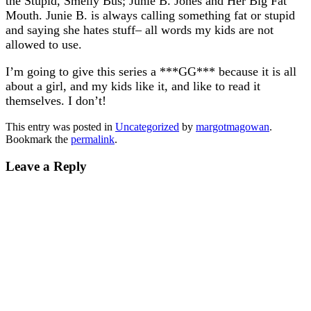
the Stupid, Smelly Bus; Junie B. Jones and Her Big Fat
Mouth. Junie B. is always calling something fat or stupid
and saying she hates stuff– all words my kids are not
allowed to use.
I’m going to give this series a ***GG*** because it is all
about a girl, and my kids like it, and like to read it
themselves. I don’t!
This entry was posted in
Uncategorized
by
margotmagowan
.
Bookmark the
permalink
.
Leave a Reply