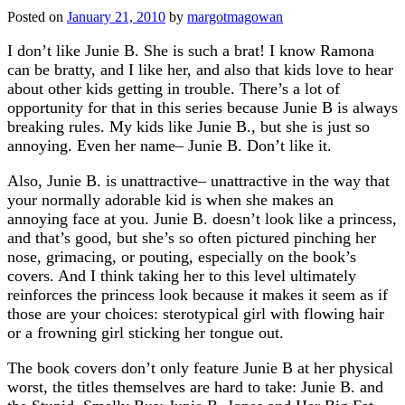
Posted on
January 21, 2010
by
margotmagowan
I don’t like Junie B. She is such a brat! I know Ramona
can be bratty, and I like her, and also that kids love to hear
about other kids getting in trouble. There’s a lot of
opportunity for that in this series because Junie B is always
breaking rules. My kids like Junie B., but she is just so
annoying. Even her name– Junie B. Don’t like it.
Also, Junie B. is unattractive– unattractive in the way that
your normally adorable kid is when she makes an
annoying face at you. Junie B. doesn’t look like a princess,
and that’s good, but she’s so often pictured pinching her
nose, grimacing, or pouting, especially on the book’s
covers. And I think taking her to this level ultimately
reinforces the princess look because it makes it seem as if
those are your choices: sterotypical girl with flowing hair
or a frowning girl sticking her tongue out.
The book covers don’t only feature Junie B at her physical
worst, the titles themselves are hard to take: Junie B. and