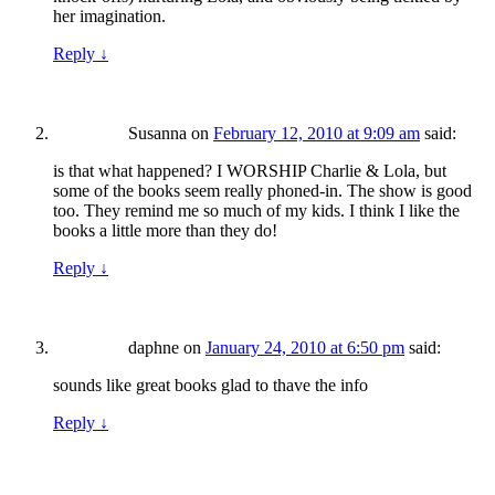
her imagination.
Reply
↓
Susanna
on
February 12, 2010 at 9:09 am
said:
is that what happened? I WORSHIP Charlie & Lola, but
some of the books seem really phoned-in. The show is good
too. They remind me so much of my kids. I think I like the
books a little more than they do!
Reply
↓
daphne
on
January 24, 2010 at 6:50 pm
said:
sounds like great books glad to thave the info
Reply
↓