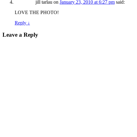
jill tarlau
on
January 23, 2010 at 6:27 pm
said:
LOVE THE PHOTO!
Reply
↓
Leave a Reply