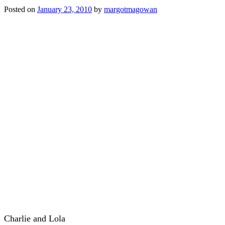
Posted on
January 23, 2010
by
margotmagowan
Charlie and Lola