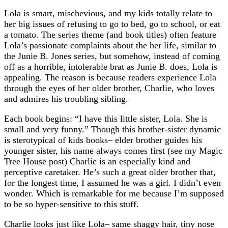
Lola is smart, mischevious, and my kids totally relate to
her big issues of refusing to go to bed, go to school, or eat
a tomato. The series theme (and book titles) often feature
Lola’s passionate complaints about the her life, similar to
the Junie B. Jones series, but somehow, instead of coming
off as a horrible, intolerable brat as Junie B. does, Lola is
appealing. The reason is because readers experience Lola
through the eyes of her older brother, Charlie, who loves
and admires his troubling sibling.
Each book begins: “I have this little sister, Lola. She is
small and very funny.” Though this brother-sister dynamic
is sterotypical of kids books– elder brother guides his
younger sister, his name always comes first (see my Magic
Tree House post) Charlie is an especially kind and
perceptive caretaker. He’s such a great older brother that,
for the longest time, I assumed he was a girl. I didn’t even
wonder. Which is remarkable for me because I’m supposed
to be so hyper-sensitive to this stuff.
Charlie looks just like Lola– same shaggy hair, tiny nose