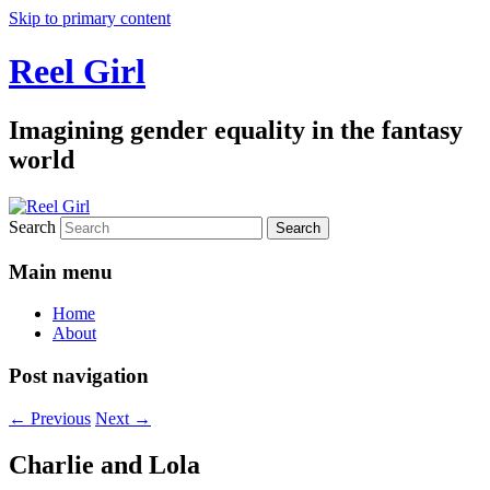
Skip to primary content
Reel Girl
Imagining gender equality in the fantasy
world
Search
Main menu
Home
About
Post navigation
←
Previous
Next
→
Charlie and Lola