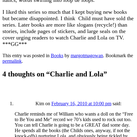
italics, words swirling into loop de loops.
I liked this series so much that I kept buying new books
but became disappointed. I think Child must have sold the
series. Later books are more like slogans (recycle!) than
stories, include pages of stickers, and large seals on the
cover urging readers to watch Charlie and Lola on TV.
***GG***
This entry was posted in
Books
by
margotmagowan
. Bookmark the
permalink
.
4 thoughts on “
Charlie and Lola
”
Kim
on
February 16, 2010 at 10:00 pm
said:
Charlie reminds me of William who wants a doll on the “Free
to Be You and Me” record we 70’s kids used to rock out too.
You can tell Charlie is going to be a GREAT dad some day.
He spends all the books (the Childs ones, anyway, if not the
knock-offs) nurturing Lola, and obviously being tickled by