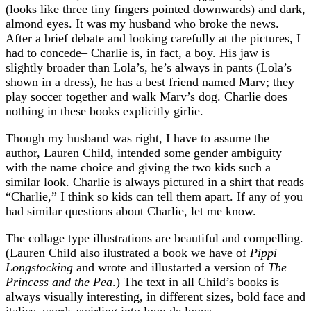
(looks like three tiny fingers pointed downwards) and dark,
almond eyes. It was my husband who broke the news.
After a brief debate and looking carefully at the pictures, I
had to concede– Charlie is, in fact, a boy. His jaw is
slightly broader than Lola’s, he’s always in pants (Lola’s
shown in a dress), he has a best friend named Marv; they
play soccer together and walk Marv’s dog. Charlie does
nothing in these books explicitly girlie.
Though my husband was right, I have to assume the
author, Lauren Child, intended some gender ambiguity
with the name choice and giving the two kids such a
similar look. Charlie is always pictured in a shirt that reads
“Charlie,” I think so kids can tell them apart. If any of you
had similar questions about Charlie, let me know.
The collage type illustrations are beautiful and compelling.
(Lauren Child also ilustrated a book we have of
Pippi
Longstocking
and wrote and illustarted a version of
The
Princess and the Pea
.) The text in all Child’s books is
always visually interesting, in different sizes, bold face and